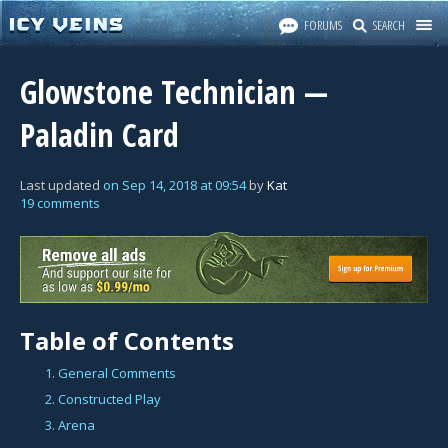
FORUMS
SEARCH
Glowstone Technician —
Paladin Card
Last updated
on
Sep 14, 2018
at
09:54
by
Kat
19 comments
Table of Contents
1. General Comments
2. Constructed Play
3. Arena