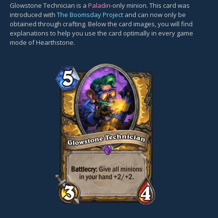
Glowstone Technician is a
Paladin
-only minion. This card was
introduced with
The Boomsday Project
and can now only be
obtained through crafting. Below the card images, you will find
explanations to help you use the card optimally in every game
mode of Hearthstone.