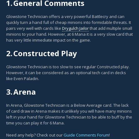
1.
General Comments
Glowstone Technician offers a very powerful Battlecry and can
quickly turn a hand full of cheap minions into formidable threats. It
pairs very well with cards like
Drygulch Jailor
that add multiple small
minions to your hand. However, at 6 Mana it is a very slow card that
has very little immediate impact on the game.
2.
Constructed Play
Glowstone Technician is too slow to see regular Constructed play.
However, it can be considered as an optional tech card in decks
like Even Paladin.
3.
Arena
In Arena, Glowstone Technician is a Below Average card. The lack
of card draw in Arena makes it unlikely you will have many minions
left in your hand for Glowstone Technician to be able to buff by the
time you can play it for 6 Mana.
Need any help? Check out our
Guide Comments Forum
!