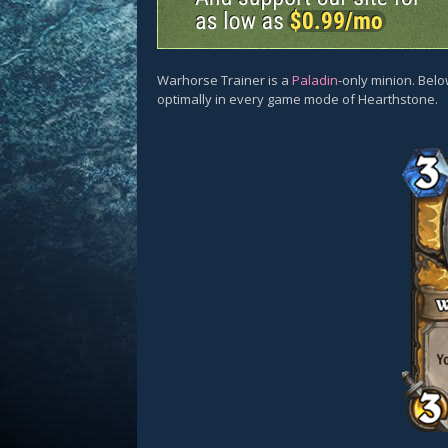
Warhorse Trainer is a
Paladin
-only minion. Belo
optimally in every game mode of Hearthstone.