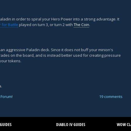
aladin in order to spiral your Hero Power into a strong advantage. It
 for Battle
played on turn 3, or turn 2 with
The Coin
.
r an aggressive Paladin deck. Since it does not buff your minion's
e trades on the board, and is instead better used for creating pressure
your tokens.
a.
 Forum
!
19 comments
GUIDES
DIABLO IV GUIDES
WOW CLA