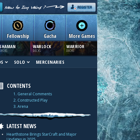
Fellowship
Gacha
More Games
SHAMAN
WARLOCK
WARRIOR
DECKS
DECKS
DECKS
DS
SOLO
MERCENARIES
CONTENTS
1. General Comments
2. Constructed Play
3. Arena
LATEST NEWS
Hearthstone Brings StarCraft and Major
Updates in 2025