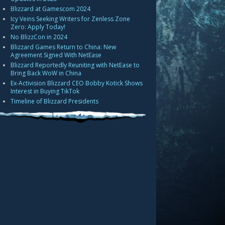
Blizzard at Gamescom 2024
Icy Veins Seeking Writers for Zenless Zone
Zero: Apply Today!
No BlizzCon in 2024
Blizzard Games Return to China: New
Agreement Signed With NetEase
Blizzard Reportedly Reuniting with NetEase to
Bring Back WoW in China
Ex-Activision Blizzard CEO Bobby Kotick Shows
Interest in Buying TikTok
Timeline of Blizzard Presidents