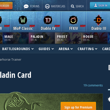
FORUMS
MASTERCLASS
SEARCH
W
MoP Classic
Diablo IV
FFXIV
Diablo III
MAGE
PALADIN
PRIEST
ROGUE
DECKS
DECKS
DECKS
DECKS
BATTLEGROUNDS
GUIDES
ARENA
CRAFTING
CAR
rhorse Trainer
ladin Card
19 comments