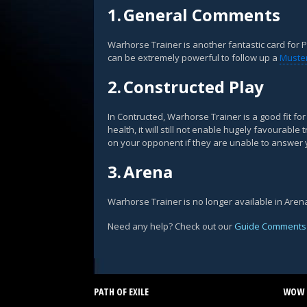
1.
General Comments
Warhorse Trainer is another fantastic card for P
can be extremely powerful to follow up a
Muster
2.
Constructed Play
In Contructed, Warhorse Trainer is a good fit fo
health, it will still not enable hugely favourabl
on your opponent if they are unable to answer 
3.
Arena
Warhorse Trainer is no longer available in Aren
Need any help? Check out our
Guide Comments
PATH OF EXILE
WOW 