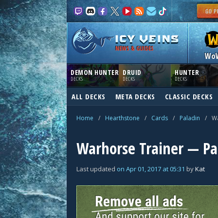
NEWS & GUIDES
Wo
DEMON HUNTER
DRUID
HUNTER
DECKS
DECKS
DECKS
ALL DECKS
META DECKS
CLASSIC DECKS
Home
/
Hearthstone
/
Cards
/
Paladin
/
Wa
Warhorse Trainer — Pa
Last updated
on
Apr 01, 2017
at
05:31
by
Kat