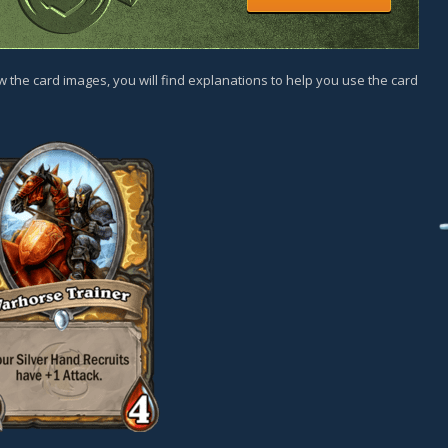
w the card images, you will find explanations to help you use the card