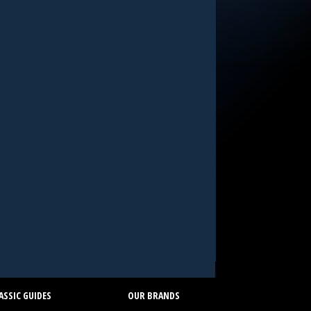
SSIC GUIDES
OUR BRANDS