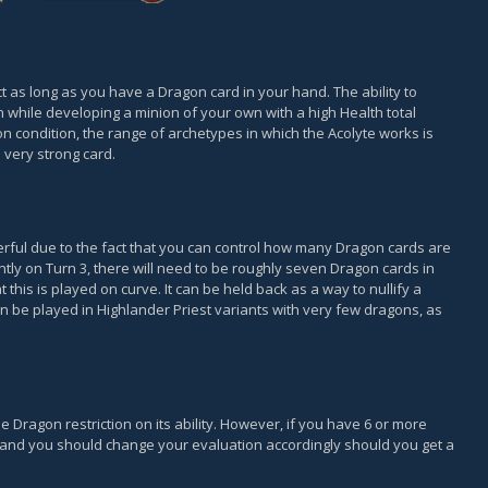
t as long as you have a Dragon card in your hand. The ability to
 while developing a minion of your own with a high Health total
 condition, the range of archetypes in which the Acolyte works is
a very strong card.
werful due to the fact that you can control how many Dragon cards are
ently on Turn 3, there will need to be roughly seven Dragon cards in
 this is played on curve. It can be held back as a way to nullify a
n be played in Highlander Priest variants with very few dragons, as
he Dragon restriction on its ability. However, if you have 6 or more
rd and you should change your evaluation accordingly should you get a