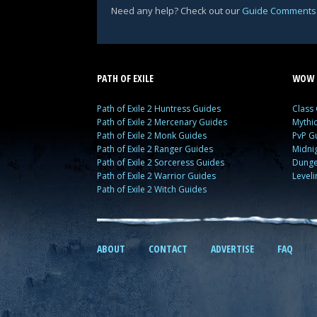
Need any help? Check out our
Guide Comments
PATH OF EXILE
WOW 
Path of Exile 2 Huntress Guides
Class
Path of Exile 2 Mercenary Guides
Mythi
Path of Exile 2 Monk Guides
PvP G
Path of Exile 2 Ranger Guides
Midni
Path of Exile 2 Sorceress Guides
Dunge
Path of Exile 2 Warrior Guides
Level
Path of Exile 2 Witch Guides
ABOUT
CONTACT
ADVERTISE
FAQ