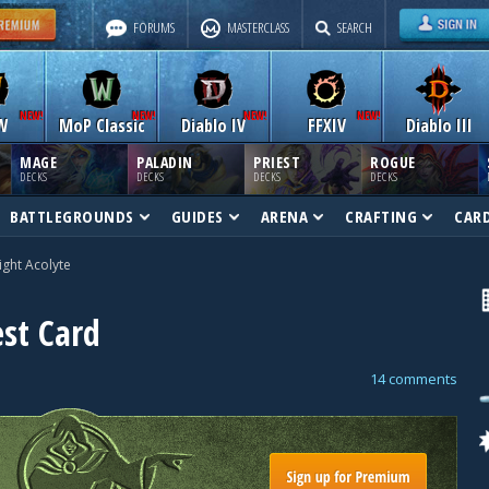
FORUMS
MASTERCLASS
SEARCH
W
MoP Classic
Diablo IV
FFXIV
Diablo III
MAGE
PALADIN
PRIEST
ROGUE
DECKS
DECKS
DECKS
DECKS
BATTLEGROUNDS
GUIDES
ARENA
CRAFTING
CAR
ight Acolyte
est Card
14 comments