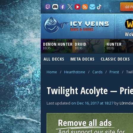
NEWS & GUIDES
Wo
DEMON HUNTER
DRUID
HUNTER
DECKS
DECKS
DECKS
ALL DECKS
META DECKS
CLASSIC DECKS
Home
/
Hearthstone
/
Cards
/
Priest
/
Twil
Twilight Acolyte — Pri
Last updated
on
Dec 16, 2017
at
18:27
by
L0rinda