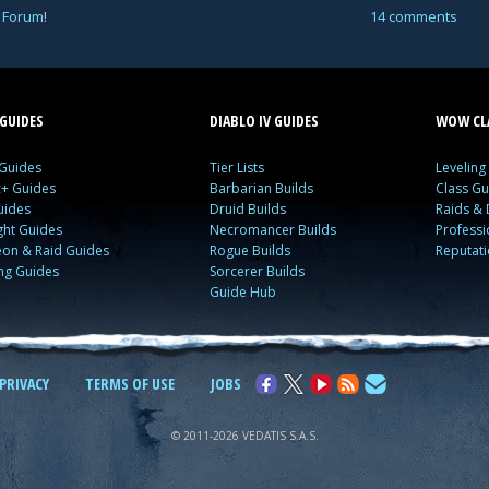
 Forum
!
14 comments
GUIDES
DIABLO IV GUIDES
WOW CLA
 Guides
Tier Lists
Leveling
c+ Guides
Barbarian Builds
Class Gu
uides
Druid Builds
Raids &
ght Guides
Necromancer Builds
Profess
on & Raid Guides
Rogue Builds
Reputat
ing Guides
Sorcerer Builds
Guide Hub
PRIVACY
TERMS OF USE
JOBS
© 2011-2026 VEDATIS S.A.S.