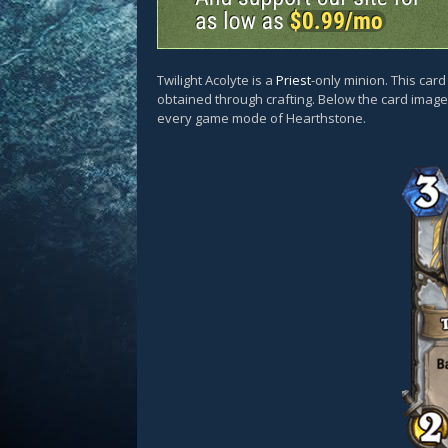
Twilight Acolyte is a
Priest
-only minion. This car
obtained through crafting. Below the card images
every game mode of Hearthstone.