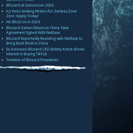
Blizzard at Gamescom 2024
Icy Veins Seeking Writers for Zenless Zone
Zero: Apply Today!
No BlizzCon in 2024
Blizzard Games Return to China: New
Agreement Signed With NetEase
Blizzard Reportedly Reuniting with NetEase to
Bring Back WoW in China
Ex-Activision Blizzard CEO Bobby Kotick Shows
Interest in Buying TikTok
Timeline of Blizzard Presidents