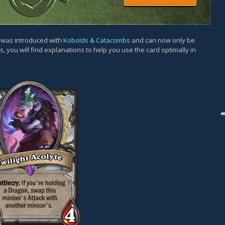
d was introduced with
Kobolds & Catacombs
and can now only be
, you will find explanations to help you use the card optimally in