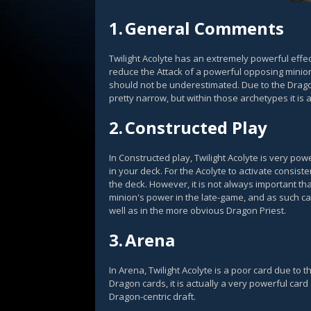
1.
General Comments
Twilight Acolyte has an extremely powerful effec
reduce the Attack of a powerful opposing minion
should not be underestimated. Due to the Dragon
pretty narrow, but within those archetypes it is 
2.
Constructed Play
In Constructed play, Twilight Acolyte is very po
in your deck. For the Acolyte to activate consist
the deck. However, it is not always important that
minion's power in the late-game, and as such ca
well as in the more obvious Dragon Priest.
3.
Arena
In Arena, Twilight Acolyte is a poor card due to t
Dragon cards, it is actually a very powerful ca
Dragon-centric draft.