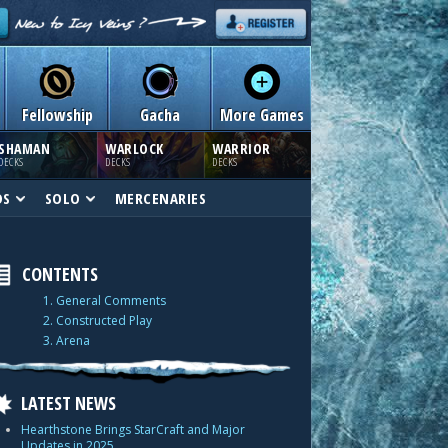
Fellowship
Gacha
More Games
SHAMAN
WARLOCK
WARRIOR
DECKS
DECKS
DECKS
DS
SOLO
MERCENARIES
CONTENTS
1. General Comments
2. Constructed Play
3. Arena
LATEST NEWS
Hearthstone Brings StarCraft and Major
Updates in 2025