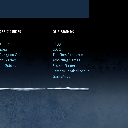
SSIC GUIDES
OUR BRANDS
 Guides
all.gg
ides
U.GG
 Dungeon Guides
The Sims Resource
ion Guides
Addicting Games
ion Guides
Pocket Gamer
Fantasy Football Scout
GameKnot