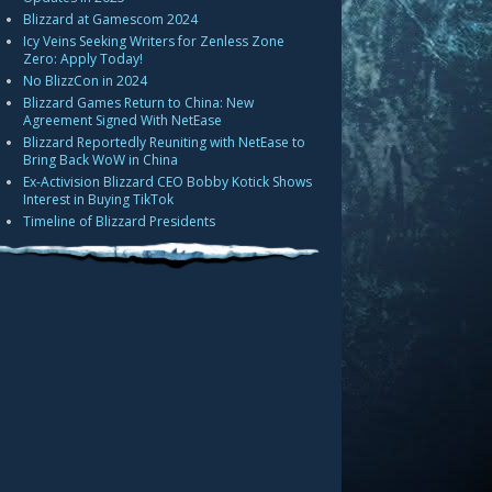
Blizzard at Gamescom 2024
Icy Veins Seeking Writers for Zenless Zone
Zero: Apply Today!
No BlizzCon in 2024
Blizzard Games Return to China: New
Agreement Signed With NetEase
Blizzard Reportedly Reuniting with NetEase to
Bring Back WoW in China
Ex-Activision Blizzard CEO Bobby Kotick Shows
Interest in Buying TikTok
Timeline of Blizzard Presidents