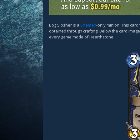
Bog Slosher is a
Shaman
-only minion. This car
obtained through crafting. Below the card images
every game mode of Hearthstone.