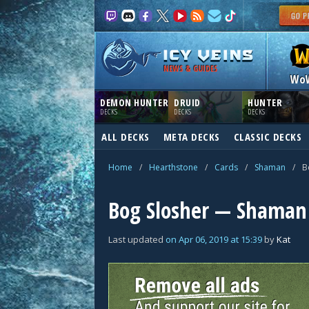
NEWS & GUIDES
Wo
DEMON HUNTER
DRUID
HUNTER
DECKS
DECKS
DECKS
ALL DECKS
META DECKS
CLASSIC DECKS
Home
/
Hearthstone
/
Cards
/
Shaman
/
B
Bog Slosher — Shaman
Last updated
on
Apr 06, 2019
at
15:39
by
Kat