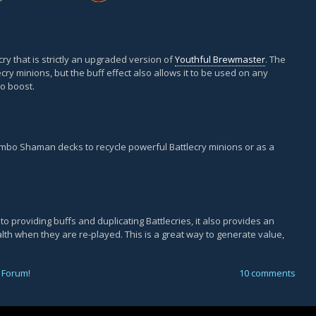
ry that is strictly an upgraded version of
Youthful Brewmaster
. The
ecry minions, but the buff effect also allows it to be used on any
po boost.
ombo Shaman decks to recycle powerful Battlecry minions or as a
 to providing buffs and duplicating Battlecries, it also provides an
alth when they are re-played. This is a great way to generate value,
 Forum
!
10 comments