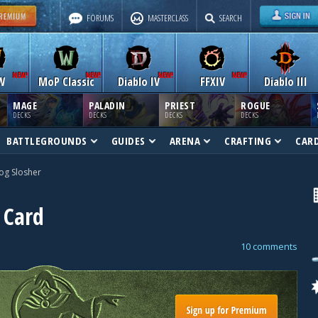
FORUMS
MASTERCLASS
SEARCH
W
MoP Classic
Diablo IV
FFXIV
Diablo III
MAGE
PALADIN
PRIEST
ROGUE
DECKS
DECKS
DECKS
DECKS
BATTLEGROUNDS
GUIDES
ARENA
CRAFTING
CAR
og Slosher
 Card
10 comments