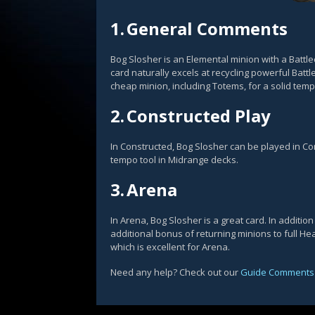
1.
General Comments
Bog Slosher is an Elemental minion with a Battlec
card naturally excels at recycling powerful Battl
cheap minion, including Totems, for a solid tem
2.
Constructed Play
In Constructed, Bog Slosher can be played in C
tempo tool in Midrange decks.
3.
Arena
In Arena, Bog Slosher is a great card. In addition
additional bonus of returning minions to full He
which is excellent for Arena.
Need any help? Check out our
Guide Comments