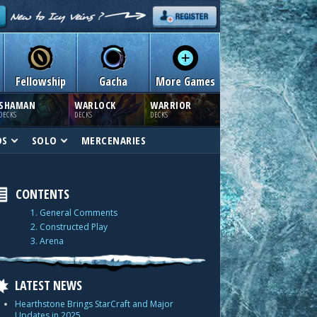
Fellowship
Gacha
More Games
SHAMAN
WARLOCK
WARRIOR
DECKS
DECKS
DECKS
DS
SOLO
MERCENARIES
CONTENTS
1. General Comments
2. Constructed Play
3. Arena
LATEST NEWS
Hearthstone Brings StarCraft and Major
Updates in 2025