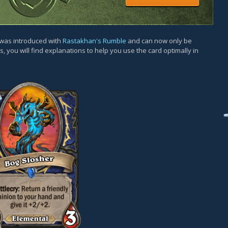
d was introduced with
Rastakhan's Rumble
and can now only be
, you will find explanations to help you use the card optimally in