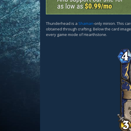
Thunderhead is a
Shaman
-only minion. This ca
obtained through crafting. Below the card images
every game mode of Hearthstone.