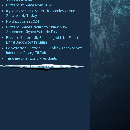
Blizzard at Gamescom 2024
Icy Veins Seeking Writers for Zenless Zone
Zero: Apply Today!
No BlizzCon in 2024
Blizzard Games Return to China: New
Agreement Signed With NetEase
Blizzard Reportedly Reuniting with NetEase to
Bring Back WoW in China
Ex-Activision Blizzard CEO Bobby Kotick Shows
Interest in Buying TikTok
Timeline of Blizzard Presidents