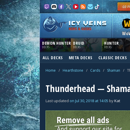
NEWS & GUIDES
Wo
DEMON HUNTER
DRUID
HUNTER
DECKS
DECKS
DECKS
ALL DECKS
META DECKS
CLASSIC DECKS
Home
/
Hearthstone
/
Cards
/
Shaman
/
T
Thunderhead — Shama
Last updated
on
Jul 30, 2018
at
14:05
by
Kat