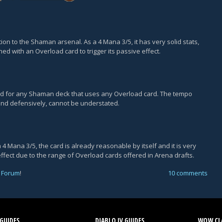
on to the Shaman arsenal. As a 4 Mana 3/5, it has very solid stats,
ned with an Overload card to trigger its passive effect.
ard for any Shaman deck that uses any Overload card. The tempo
 and defensively, cannot be understated.
4 Mana 3/5, the card is already reasonable by itself and it is very
effect due to the range of Overload cards offered in Arena drafts.
 Forum
!
10 comments
GUIDES
DIABLO IV GUIDES
WOW CLA