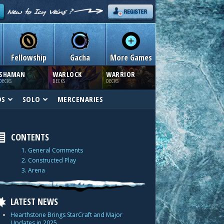
Fellowship
Gacha
More Games
SHAMAN
WARLOCK
WARRIOR
DECKS
DECKS
DECKS
DS
SOLO
MERCENARIES
CONTENTS
1. General Comments
2. Constructed Play
3. Arena
LATEST NEWS
Hearthstone Brings StarCraft and Major
Updates in 2025