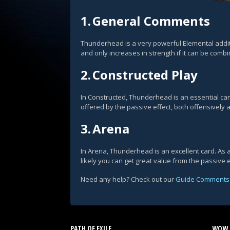
1.
General Comments
Thunderhead is a very powerful Elemental additi
and only increases in strength if it can be combi
2.
Constructed Play
In Constructed, Thunderhead is an essential c
offered by the passive effect, both offensively
3.
Arena
In Arena, Thunderhead is an excellent card. As a 
likely you can get great value from the passive 
Need any help? Check out our
Guide Comments
PATH OF EXILE
WOW 