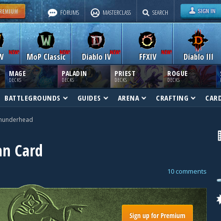
FORUMS
MASTERCLASS
SEARCH
W
MoP Classic
Diablo IV
FFXIV
Diablo III
MAGE
PALADIN
PRIEST
ROGUE
DECKS
DECKS
DECKS
DECKS
BATTLEGROUNDS
GUIDES
ARENA
CRAFTING
CAR
hunderhead
n Card
10 comments