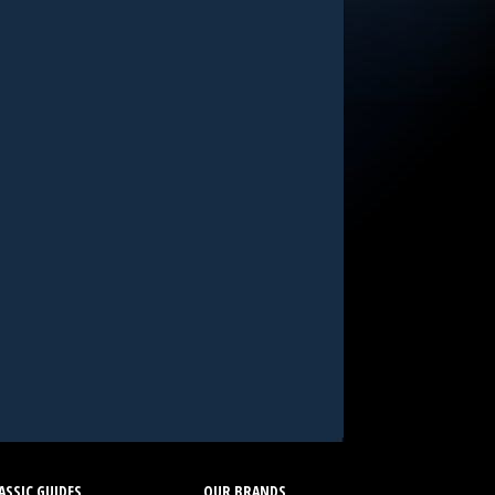
SSIC GUIDES
OUR BRANDS