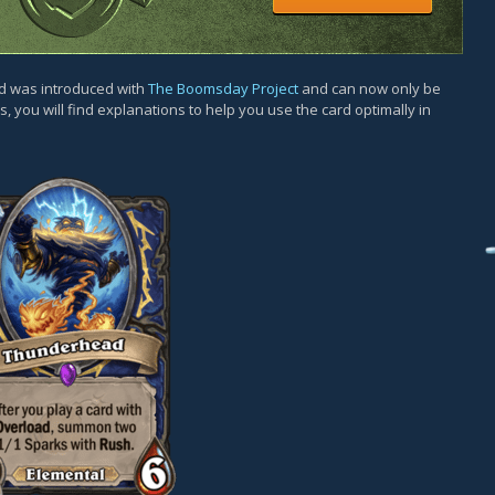
rd was introduced with
The Boomsday Project
and can now only be
, you will find explanations to help you use the card optimally in