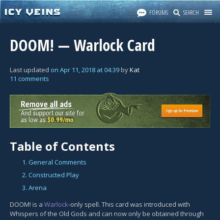
FORUMS
SEARCH
DOOM! — Warlock Card
Last updated
on
Apr 11, 2018
at
04:39
by
Kat
11 comments
Table of Contents
1. General Comments
2. Constructed Play
3. Arena
DOOM! is a
Warlock
-only spell. This card was introduced with
Whispers of the Old Gods and can now only be obtained through