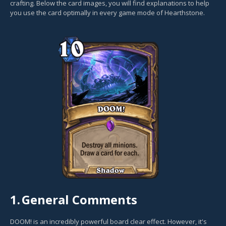
crafting. Below the card images, you will find explanations to help
you use the card optimally in every game mode of Hearthstone.
1.
General Comments
DOOM! is an incredibly powerful board clear effect. However, it's