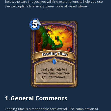
Below the card images, you will find explanations to help you use
the card optimally in every game mode of Hearthstone.
1.
General Comments
Feeding Time is a reasonable card overall. The combination of