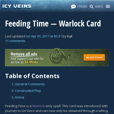
FORUMS
SEARCH
Feeding Time — Warlock Card
Last updated
on
Apr 01, 2017
at
05:31
by
Kat
11 comments
Table of Contents
1. General Comments
2. Constructed Play
3. Arena
Feeding Time is a
Warlock
-only spell. This card was introduced with
Journey to Un'Goro and can now only be obtained through crafting.