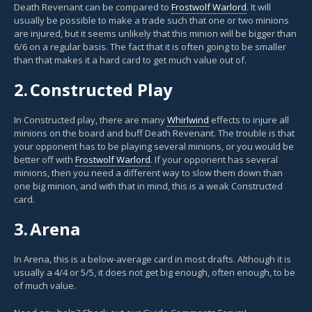
Death Revenant can be compared to
Frostwolf Warlord
. It will
usually be possible to make a trade such that one or two minions
are injured, but it seems unlikely that this minion will be bigger than
6/6 on a regular basis. The fact that it is often going to be smaller
than that makes it a hard card to get much value out of.
2.
Constructed Play
In Constructed play, there are many
Whirlwind
effects to injure all
minions on the board and buff Death Revenant. The trouble is that
your opponent has to be playing several minions, or you would be
better off with
Frostwolf Warlord
. If your opponent has several
minions, then you need a different way to slow them down than
one big minion, and with that in mind, this is a weak Constructed
card.
3.
Arena
In Arena, this is a below-average card in most drafts. Although it is
usually a 4/4 or 5/5, it does not get big enough, often enough, to be
of much value.