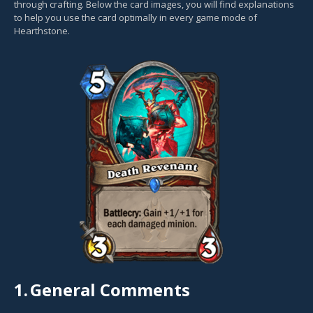
through crafting. Below the card images, you will find explanations
to help you use the card optimally in every game mode of
Hearthstone.
1.
General Comments