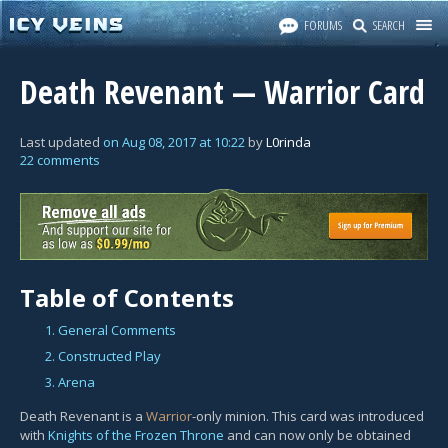
FORUMS
SEARCH
Death Revenant — Warrior Card
Last updated
on
Aug 08, 2017
at
10:22
by
L0rinda
22 comments
Table of Contents
1. General Comments
2. Constructed Play
3. Arena
Death Revenant is a
Warrior
-only minion. This card was introduced
with
Knights of the Frozen Throne
and can now only be obtained