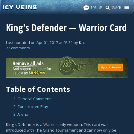
FORUMS
SEARCH
King's Defender — Warrior Card
Last updated
on
Apr 01, 2017
at
05:31
by
Kat
22 comments
Table of Contents
1. General Comments
2. Constructed Play
3. Arena
King's Defender is a
Warrior
-only weapon. This card was
introduced with The Grand Tournament and can now only be