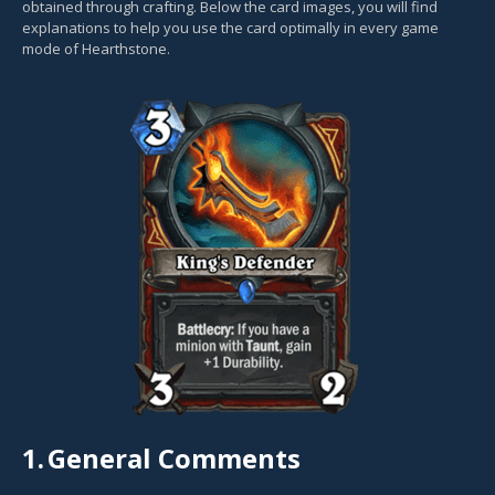
obtained through crafting. Below the card images, you will find
explanations to help you use the card optimally in every game
mode of Hearthstone.
1.
General Comments