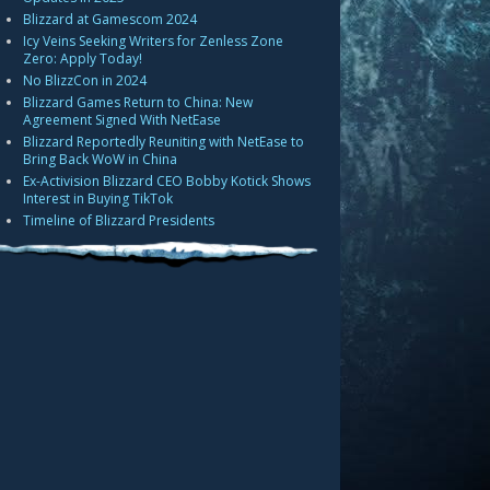
Blizzard at Gamescom 2024
Icy Veins Seeking Writers for Zenless Zone
Zero: Apply Today!
No BlizzCon in 2024
Blizzard Games Return to China: New
Agreement Signed With NetEase
Blizzard Reportedly Reuniting with NetEase to
Bring Back WoW in China
Ex-Activision Blizzard CEO Bobby Kotick Shows
Interest in Buying TikTok
Timeline of Blizzard Presidents