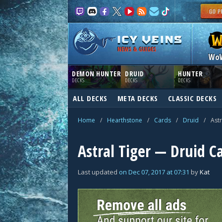
NEWS & GUIDES
Wo
DEMON HUNTER
DRUID
HUNTER
DECKS
DECKS
DECKS
ALL DECKS
META DECKS
CLASSIC DECKS
Home
/
Hearthstone
/
Cards
/
Druid
/
Astr
Astral Tiger — Druid C
Last updated
on
Dec 07, 2017
at
07:31
by
Kat