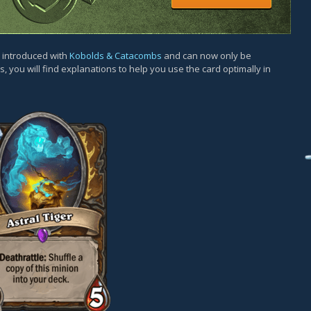
s introduced with
Kobolds & Catacombs
and can now only be
, you will find explanations to help you use the card optimally in