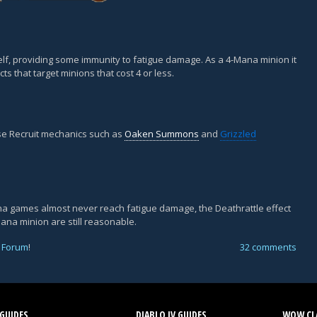
itself, providing some immunity to fatigue damage. As a 4-Mana minion it
cts that target minions that cost 4 or less.
lise Recruit mechanics such as
Oaken Summons
and
Grizzled
rena games almost never reach fatigue damage, the Deathrattle effect
Mana minion are still reasonable.
 Forum
!
32 comments
GUIDES
DIABLO IV GUIDES
WOW CLA