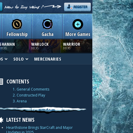
Fellowship
Gacha
More Games
SHAMAN
WARLOCK
WARRIOR
DECKS
DECKS
DECKS
DS
SOLO
MERCENARIES
CONTENTS
1. General Comments
2. Constructed Play
3. Arena
LATEST NEWS
Hearthstone Brings StarCraft and Major
Updates in 2025