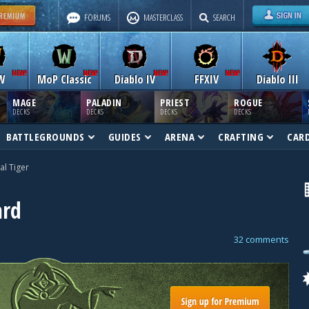
FORUMS
MASTERCLASS
SEARCH
W
MoP Classic
Diablo IV
FFXIV
Diablo III
MAGE
PALADIN
PRIEST
ROGUE
DECKS
DECKS
DECKS
DECKS
BATTLEGROUNDS
GUIDES
ARENA
CRAFTING
CAR
al Tiger
ard
32 comments