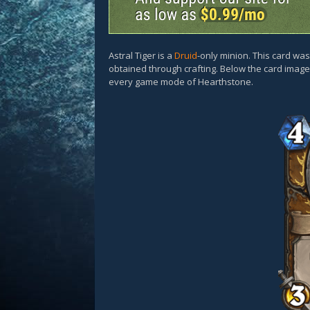
Astral Tiger is a
Druid
-only minion. This card wa
obtained through crafting. Below the card images
every game mode of Hearthstone.