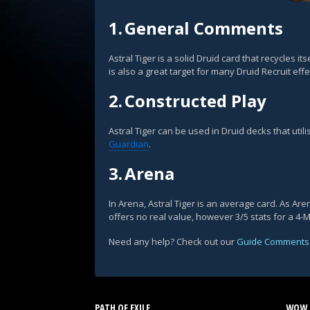
1.
General Comments
Astral Tiger is a solid Druid card that recycles 
is also a great target for many Druid Recruit effe
2.
Constructed Play
Astral Tiger can be used in Druid decks that uti
Guardian
.
3.
Arena
In Arena, Astral Tiger is an average card. As A
offers no real value, however 3/5 stats for a 4-
Need any help? Check out our
Guide Comments
PATH OF EXILE
WOW 