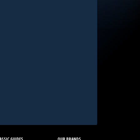
SSIC GUIDES
OUR BRANDS