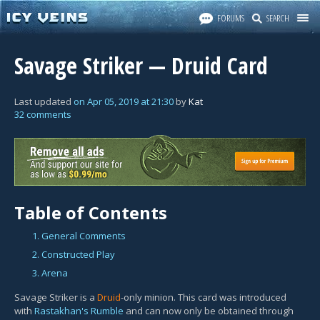
FORUMS
SEARCH
Savage Striker — Druid Card
Last updated
on
Apr 05, 2019
at
21:30
by
Kat
32 comments
Table of Contents
1. General Comments
2. Constructed Play
3. Arena
Savage Striker is a
Druid
-only minion. This card was introduced
with
Rastakhan's Rumble
and can now only be obtained through