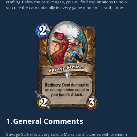
crafting. Below the card images, you will find explanations to help
you use the card optimally in every game mode of Hearthstone.
1.
General Comments
Savage Striker is a very solid 2-Mana card. It comes with premium