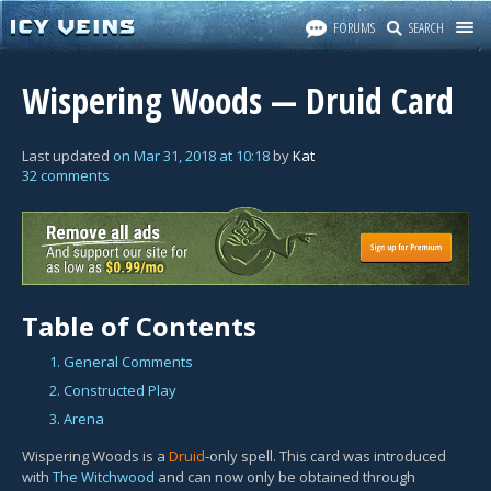
FORUMS
SEARCH
Wispering Woods — Druid Card
Last updated
on
Mar 31, 2018
at
10:18
by
Kat
32 comments
Table of Contents
1. General Comments
2. Constructed Play
3. Arena
Wispering Woods is a
Druid
-only spell. This card was introduced
with
The Witchwood
and can now only be obtained through