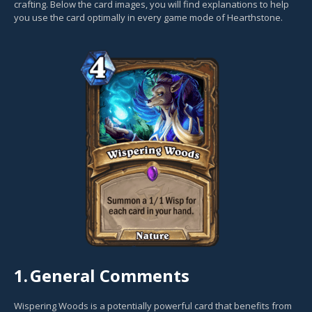
crafting. Below the card images, you will find explanations to help
you use the card optimally in every game mode of Hearthstone.
1.
General Comments
Wispering Woods is a potentially powerful card that benefits from