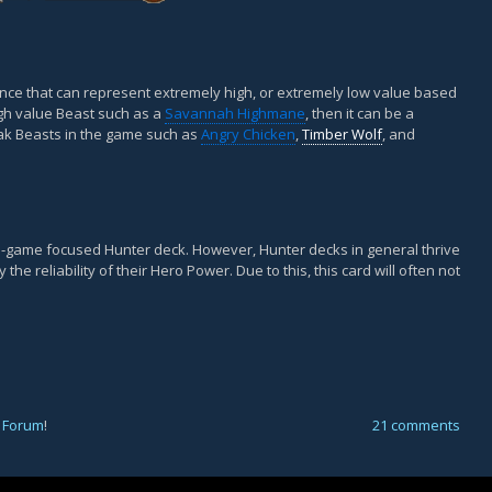
iance that can represent extremely high, or extremely low value based
gh value Beast such as a
Savannah Highmane
, then it can be a
eak Beasts in the game such as
Angry Chicken
,
Timber Wolf
, and
e-game focused Hunter deck. However, Hunter decks in general thrive
he reliability of their Hero Power. Due to this, this card will often not
 Forum
!
21 comments