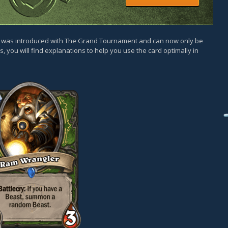
rd was introduced with The Grand Tournament and can now only be
, you will find explanations to help you use the card optimally in