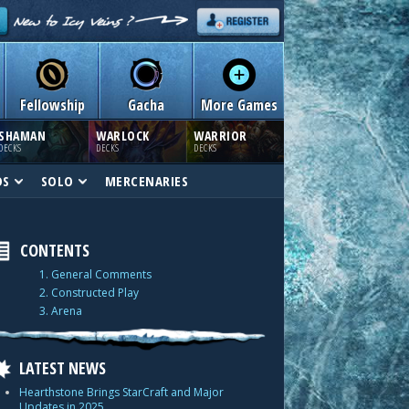
Fellowship
Gacha
More Games
SHAMAN
WARLOCK
WARRIOR
DECKS
DECKS
DECKS
DS
SOLO
MERCENARIES
CONTENTS
1. General Comments
2. Constructed Play
3. Arena
LATEST NEWS
Hearthstone Brings StarCraft and Major
Updates in 2025