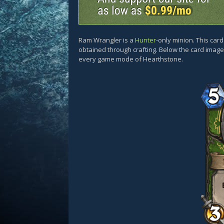
Ram Wrangler is a
Hunter
-only minion. This ca
obtained through crafting. Below the card images
every game mode of Hearthstone.