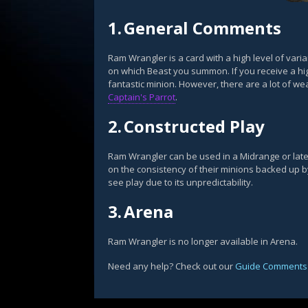
1.
General Comments
Ram Wrangler is a card with a high level of var
on which Beast you summon. If you receive a hi
fantastic minion. However, there are a lot of w
Captain's Parrot
.
2.
Constructed Play
Ram Wrangler can be used in a Midrange or lat
on the consistency of their minions backed up by t
see play due to its unpredictability.
3.
Arena
Ram Wrangler is no longer available in Arena.
Need any help? Check out our
Guide Comments