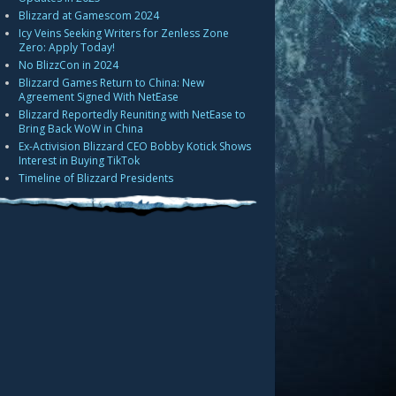
Blizzard at Gamescom 2024
Icy Veins Seeking Writers for Zenless Zone
Zero: Apply Today!
No BlizzCon in 2024
Blizzard Games Return to China: New
Agreement Signed With NetEase
Blizzard Reportedly Reuniting with NetEase to
Bring Back WoW in China
Ex-Activision Blizzard CEO Bobby Kotick Shows
Interest in Buying TikTok
Timeline of Blizzard Presidents