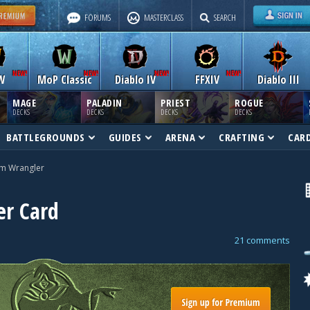
FORUMS
MASTERCLASS
SEARCH
W
MoP Classic
Diablo IV
FFXIV
Diablo III
MAGE
PALADIN
PRIEST
ROGUE
DECKS
DECKS
DECKS
DECKS
BATTLEGROUNDS
GUIDES
ARENA
CRAFTING
CAR
m Wrangler
r Card
21 comments