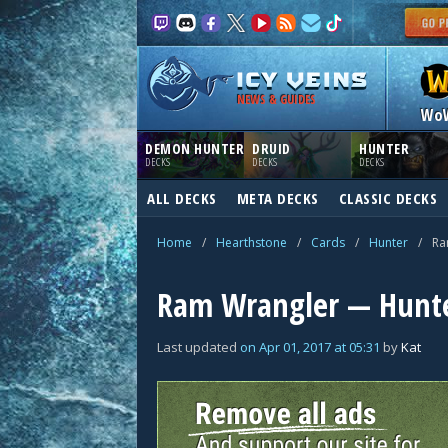
NEWS & GUIDES
Wo
DEMON HUNTER
DRUID
HUNTER
DECKS
DECKS
DECKS
ALL DECKS
META DECKS
CLASSIC DECKS
Home
/
Hearthstone
/
Cards
/
Hunter
/
Ra
Ram Wrangler — Hunte
Last updated
on
Apr 01, 2017
at
05:31
by
Kat