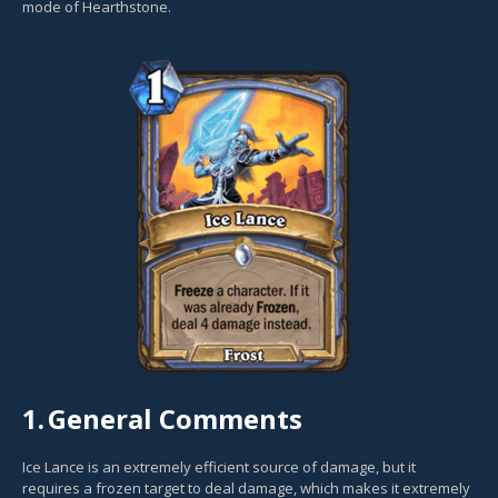
mode of Hearthstone.
1.
General Comments
Ice Lance is an extremely efficient source of damage, but it
requires a frozen target to deal damage, which makes it extremely