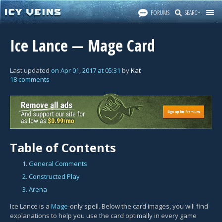
FORUMS
SEARCH
Ice Lance — Mage Card
Last updated
on
Apr 01, 2017
at
05:31
by
Kat
18 comments
Table of Contents
1. General Comments
2. Constructed Play
3. Arena
Ice Lance is a
Mage
-only spell. Below the card images, you will find
explanations to help you use the card optimally in every game