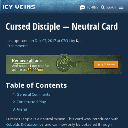
FORUMS
SEARCH
Cursed Disciple — Neutral Card
Last updated
on
Dec 07, 2017
at
07:31
by
Kat
19 comments
Table of Contents
1. General Comments
2. Constructed Play
3. Arena
Cursed Disciple is a neutral minion. This card was introduced with
Kobolds & Catacombs
and can now only be obtained through