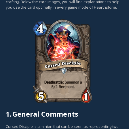
crafting. Below the card images, you will find explanations to help
you use the card optimally in every game mode of Hearthstone.
1.
General Comments
Cursed Disciple is a minion that can be seen as representing two