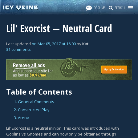
FORUMS
SEARCH
Lil' Exorcist — Neutral Card
Last updated
on
Mar 05, 2017
at
16:00
by
Kat
31 comments
Table of Contents
1. General Comments
2. Constructed Play
3. Arena
Lil' Exorcist is a neutral minion. This card was introduced with
Goblins vs Gnomes and can now only be obtained through