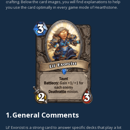
crafting. Below the card images, you will find explanations to help
you use the card optimally in every game mode of Hearthstone.
1.
General Comments
Lil' Exorcist is a strong card to answer specific decks that play a lot