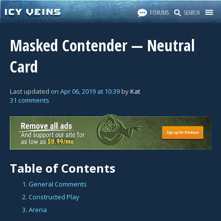
FORUMS
SEARCH
Masked Contender — Neutral
Card
Last updated
on
Apr 06, 2019
at
10:39
by
Kat
31 comments
Table of Contents
1. General Comments
2. Constructed Play
3. Arena