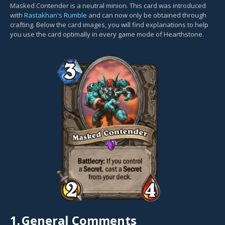
Masked Contender is a neutral minion. This card was introduced
with
Rastakhan's Rumble
and can now only be obtained through
crafting. Below the card images, you will find explanations to help
you use the card optimally in every game mode of Hearthstone.
1.
General Comments