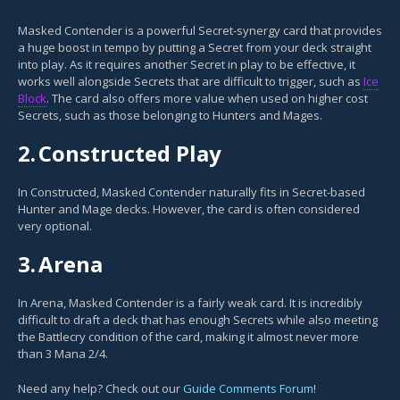
Masked Contender is a powerful Secret-synergy card that provides
a huge boost in tempo by putting a Secret from your deck straight
into play. As it requires another Secret in play to be effective, it
works well alongside Secrets that are difficult to trigger, such as
Ice
Block
. The card also offers more value when used on higher cost
Secrets, such as those belonging to Hunters and Mages.
2.
Constructed Play
In Constructed, Masked Contender naturally fits in Secret-based
Hunter and Mage decks. However, the card is often considered
very optional.
3.
Arena
In Arena, Masked Contender is a fairly weak card. It is incredibly
difficult to draft a deck that has enough Secrets while also meeting
the Battlecry condition of the card, making it almost never more
than 3 Mana 2/4.
Need any help? Check out our
Guide Comments Forum
!