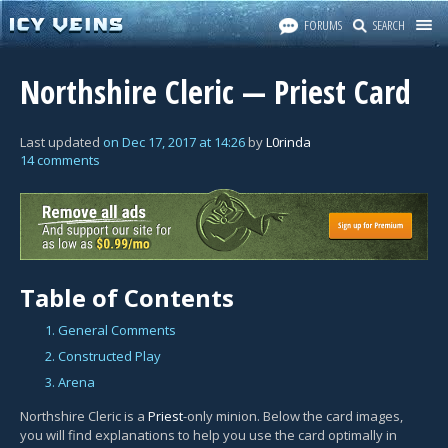
FORUMS
SEARCH
Northshire Cleric — Priest Card
Last updated
on
Dec 17, 2017
at
14:26
by
L0rinda
14 comments
Table of Contents
1. General Comments
2. Constructed Play
3. Arena
Northshire Cleric is a
Priest
-only minion. Below the card images,
you will find explanations to help you use the card optimally in