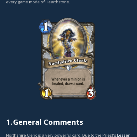
every game mode of Hearthstone.
1.
General Comments
Northshire Cleric is a very powerful card. Due to the Priest's
Lesser