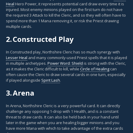
Heal
Hero Power, it represents potential card draw every time it is
injured. Most enemy minions played on the first turn do not have
the required 3 Attack to kill the Cleric, and so they will often have to
spend more than 1 Mana removing it, or risk the Priest drawing
multiple cards.
2.
Constructed Play
In Constructed play, Northshire Cleric has so much synergy with
Lesser Heal
and many commonly-used Priest spells that it is played
in multiple archetypes.
Power Word: Shield
is strong with the Cleric,
as it makes the Cleric difficult to kill, while
Circle of Healing
can
often cause the Cleric to draw several cards in one turn, especially
if played alongside
Spirit Lash
.
3.
Arena
In Arena, Northshire Cleric is a very powerful card. It can directly
challenge any opposing 1-drop with 1 Health, and is a constant
threat to draw cards. It can also be held back in your hand until
later in the game when you are healing bigger minions and you
have more Mana with which to take advantage of the extra cards