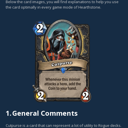
Below the card images, you will find explanations to help you use
the card optimally in every game mode of Hearthstone.
1.
General Comments
Cutpurse is a card that can represent a lot of utility to Rogue decks.