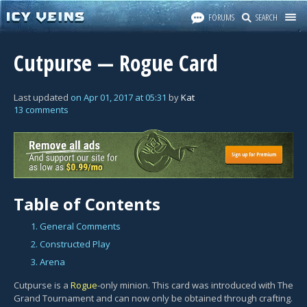
FORUMS
SEARCH
Cutpurse — Rogue Card
Last updated
on
Apr 01, 2017
at
05:31
by
Kat
13 comments
Table of Contents
1. General Comments
2. Constructed Play
3. Arena
Cutpurse is a
Rogue
-only minion. This card was introduced with The
Grand Tournament and can now only be obtained through crafting.