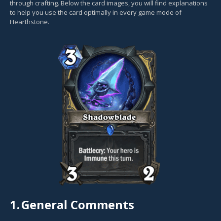
through crafting. Below the card images, you will find explanations
to help you use the card optimally in every game mode of
Hearthstone.
1.
General Comments