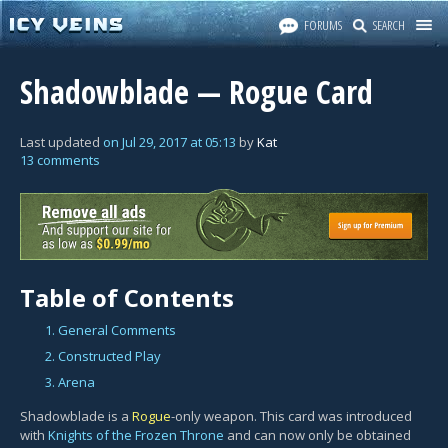
FORUMS
SEARCH
Shadowblade — Rogue Card
Last updated
on
Jul 29, 2017
at
05:13
by
Kat
13 comments
Table of Contents
1. General Comments
2. Constructed Play
3. Arena
Shadowblade is a
Rogue
-only weapon. This card was introduced
with
Knights of the Frozen Throne
and can now only be obtained