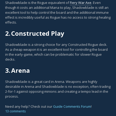
Shadowblade is the Rogue equivalent of
Fiery War Axe
. Even
though it costs an additional Mana to play, Shadowblade is still an
excellent tool to help control the board and the additional immune
effect is incredibly useful as Rogue has no access to strong healing
effects.
2.
Constructed Play
Shadowblade is a strong choice for any Constructed Rogue deck.
As a cheap weapon it is an excellent tool for controlling the board
in the early-game, which can be problematic for slower Rogue
decks.
3.
Arena
Shadowblade is a great card in Arena. Weapons are highly
desirable in Arena and Shadowblade is no exception, often trading
2-for-1 against opposing minions and creating a tempo lead in the
process.
Need any help? Check out our
Guide Comments Forum
!
13 comments