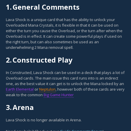
1.
General Comments
Lava Shock is a unique card that has the ability to unlock your
Overloaded Mana Crystals, it is flexible in that it can be used on
either the turn you cause the Overload, or the turn after when the
Overload is in effect. It can create some powerful plays if used on
the right turn, but can also sometimes be used as an
underwhelming 2 Mana removal spell.
2.
Constructed Play
In Constructed, Lava Shock can be used in a deck that plays a lot of
Overload cards. The main issue this card runs into is an indirect
one, as the best value it can get is to unlock the Mana locked by an
Earth Elemental
or
Neptulon
, however both of these cards are very
weak to the common
Big Game Hunter
3.
Arena
Lava Shock is no longer available in Arena.