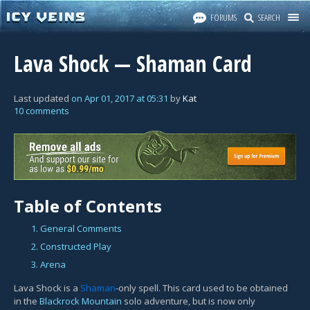
FORUMS
SEARCH
Lava Shock — Shaman Card
Last updated
on
Apr 01, 2017
at
05:31
by
Kat
10 comments
Table of Contents
1. General Comments
2. Constructed Play
3. Arena
Lava Shock is a
Shaman
-only spell. This card used to be obtained
in the
Blackrock Mountain
solo adventure, but is now only