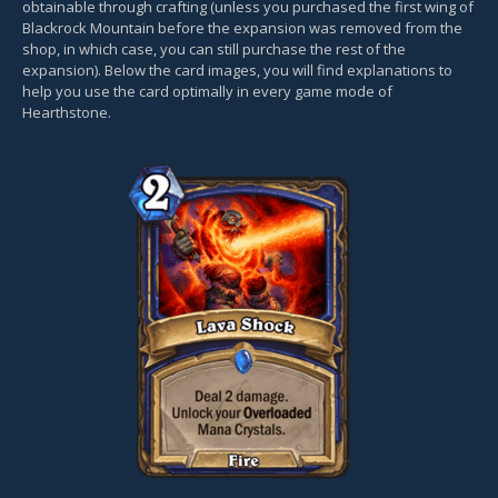
obtainable through crafting (unless you purchased the first wing of
Blackrock Mountain before the expansion was removed from the
shop, in which case, you can still purchase the rest of the
expansion). Below the card images, you will find explanations to
help you use the card optimally in every game mode of
Hearthstone.