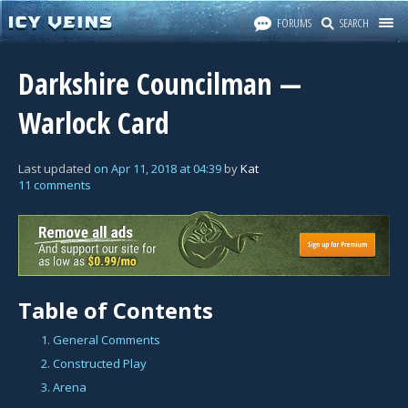
FORUMS
SEARCH
Darkshire Councilman —
Warlock Card
Last updated
on
Apr 11, 2018
at
04:39
by
Kat
11 comments
Table of Contents
1. General Comments
2. Constructed Play
3. Arena