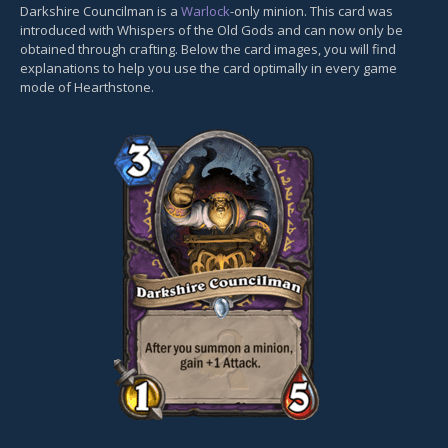
Darkshire Councilman is a
Warlock
-only minion. This card was
introduced with Whispers of the Old Gods and can now only be
obtained through crafting. Below the card images, you will find
explanations to help you use the card optimally in every game
mode of Hearthstone.