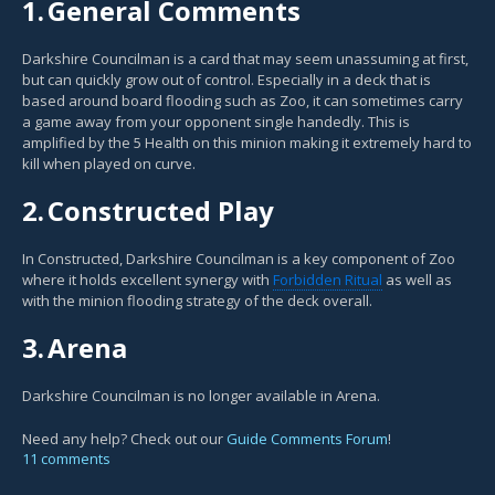
1.
General Comments
Darkshire Councilman is a card that may seem unassuming at first,
but can quickly grow out of control. Especially in a deck that is
based around board flooding such as Zoo, it can sometimes carry
a game away from your opponent single handedly. This is
amplified by the 5 Health on this minion making it extremely hard to
kill when played on curve.
2.
Constructed Play
In Constructed, Darkshire Councilman is a key component of Zoo
where it holds excellent synergy with
Forbidden Ritual
as well as
with the minion flooding strategy of the deck overall.
3.
Arena
Darkshire Councilman is no longer available in Arena.
Need any help? Check out our
Guide Comments Forum
!
11 comments