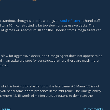
a standout. Though Warlocks were given
Soul Infusion
as hand-buff
l turn 10 in constructed is far too slow for aggressive decks. The
ty of games will reach turn 10 and the 3 bodies from Omega Agent can
 slow for aggressive decks, and Omega Agent does not appear to be
card in an awkward spot for constructed, where there are much more
urn 5.
ich is looking to take things to the late game. A 5 Mana 4/5 is not
h if you need some board presence in the mid game. The Omega ability
a, where 12/15 worth of minion stats threatens to dominate the
 Forum
!
11 comments