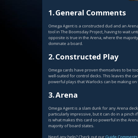
1.
General Comments
Omega Agent is a constructed dud and an Aren
tool in The Boomsday Project, having to wait unti
opposite is true in the Arena, where the majori
dominate a board.
2.
Constructed Play
Omega cards have proven themselves to be too
well-suited for control decks. This leaves the 
powerful plays that Warlocks can be making on t
3.
Arena
Omega Agent is a slam dunk for any Arena deck wh
particularly impressive, but it can do in a pinc
is what makes this card so powerful in the Aren
majority of board states.
Need any help? Check out our
Guide Comments