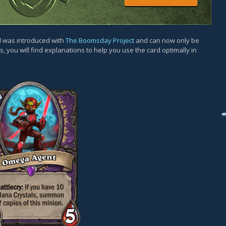
rd was introduced with
The Boomsday Project
and can now only be
, you will find explanations to help you use the card optimally in