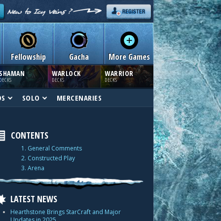
Fellowship
Gacha
More Games
SHAMAN
WARLOCK
WARRIOR
DECKS
DECKS
DECKS
DS
SOLO
MERCENARIES
CONTENTS
1. General Comments
2. Constructed Play
3. Arena
LATEST NEWS
Hearthstone Brings StarCraft and Major
Updates in 2025