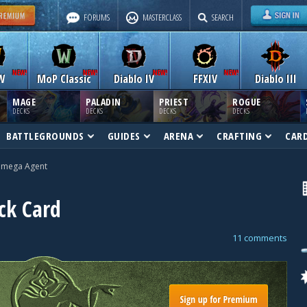
FORUMS
MASTERCLASS
SEARCH
W
MoP Classic
Diablo IV
FFXIV
Diablo III
MAGE
PALADIN
PRIEST
ROGUE
DECKS
DECKS
DECKS
DECKS
BATTLEGROUNDS
GUIDES
ARENA
CRAFTING
CAR
mega Agent
ck Card
11 comments