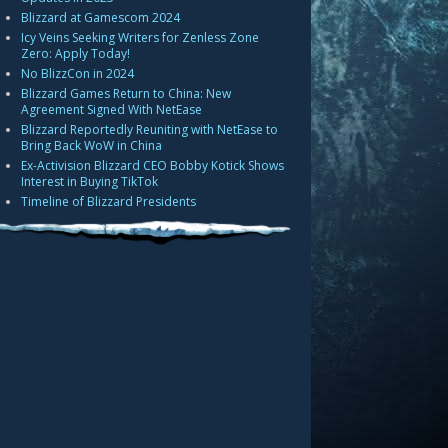
Blizzard at Gamescom 2024
Icy Veins Seeking Writers for Zenless Zone
Zero: Apply Today!
No BlizzCon in 2024
Blizzard Games Return to China: New
Agreement Signed With NetEase
Blizzard Reportedly Reuniting with NetEase to
Bring Back WoW in China
Ex-Activision Blizzard CEO Bobby Kotick Shows
Interest in Buying TikTok
Timeline of Blizzard Presidents