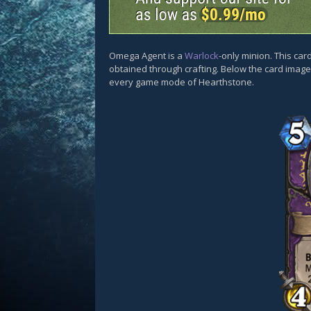
Omega Agent is a
Warlock
-only minion. This ca
obtained through crafting. Below the card images
every game mode of Hearthstone.