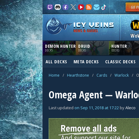
NEWS & GUIDES
Wo
DEMON HUNTER
DRUID
HUNTER
DECKS
DECKS
DECKS
ALL DECKS
META DECKS
CLASSIC DECKS
Home
/
Hearthstone
/
Cards
/
Warlock
/
O
Omega Agent — Warlo
Last updated
on
Sep 11, 2018
at
17:22
by
Aleco