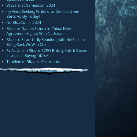
Blizzard at Gamescom 2024
Icy Veins Seeking Writers for Zenless Zone
Zero: Apply Today!
No BlizzCon in 2024
Blizzard Games Return to China: New
Agreement Signed With NetEase
Blizzard Reportedly Reuniting with NetEase to
Bring Back WoW in China
Ex-Activision Blizzard CEO Bobby Kotick Shows
Interest in Buying TikTok
Timeline of Blizzard Presidents