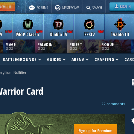
FORUMS
MASTERCLASS
SEARCH
W
MoP Classic
Diablo IV
FFXIV
Diablo III
MAGE
PALADIN
PRIEST
ROGUE
DECKS
DECKS
DECKS
DECKS
BATTLEGROUNDS
GUIDES
ARENA
CRAFTING
CAR
ryllium Nullifier
Warrior Card
22 comments