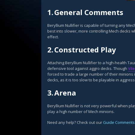
1.
General Comments
Beryllium Nullifier is capable of turning any Mech
best into slower, more controlling Mech decks whi
effect.
2.
Constructed Play
Attaching Beryllium Nullifier to a high-health T
defensive tool against aggro decks. Though
Vil
forced to trade a large number of their minions in
decks, as it is too slow to be playable in aggres
3.
Arena
Beryllium Nullifier is not very powerful when p
play a high number of Mech minions.
Need any help? Check out our
Guide Comments