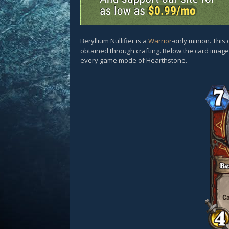
Beryllium Nullifier is a
Warrior
-only minion. This
obtained through crafting. Below the card images
every game mode of Hearthstone.