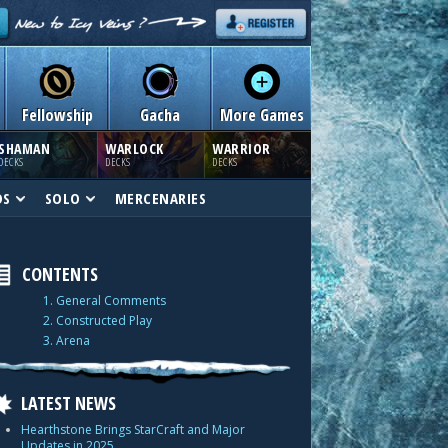
Fellowship
Gacha
More Games
SHAMAN
WARLOCK
WARRIOR
DECKS
DECKS
DECKS
DS
SOLO
MERCENARIES
CONTENTS
1. General Comments
2. Constructed Play
3. Arena
LATEST NEWS
Hearthstone Brings StarCraft and Major
Updates in 2025