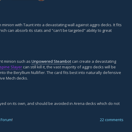
 minion with Taunt into a devastating wall against aggro decks. It fits
ch can absorb its stats and "can't be targeted" ability to great
aunt minion such as
Unpowered Steambot
can create a devastating
espine Slayer
can still kill it, the vast majority of aggro decks will be
to the Beryllium Nullifier. The card fits best into naturally defensive
sive Mech decks.
layed on its own, and should be avoided in Arena decks which do not
 Forum
!
22 comments