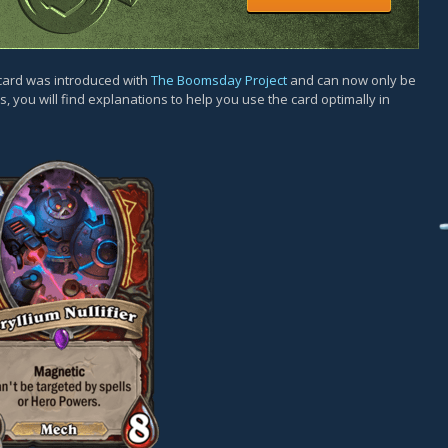
 card was introduced with
The Boomsday Project
and can now only be
, you will find explanations to help you use the card optimally in