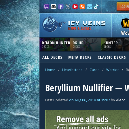
NEWS & GUIDES
Wo
DEMON HUNTER
DRUID
HUNTER
DECKS
DECKS
DECKS
ALL DECKS
META DECKS
CLASSIC DECKS
Home
/
Hearthstone
/
Cards
/
Warrior
/
Be
Beryllium Nullifier — 
Last updated
on
Aug 06, 2018
at
19:07
by
Aleco