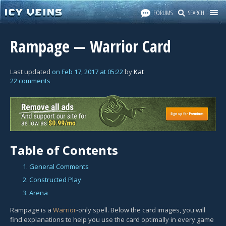
FORUMS
SEARCH
Rampage — Warrior Card
Last updated
on
Feb 17, 2017
at
05:22
by
Kat
22 comments
Table of Contents
1. General Comments
2. Constructed Play
3. Arena
Rampage is a
Warrior
-only spell. Below the card images, you will
find explanations to help you use the card optimally in every game