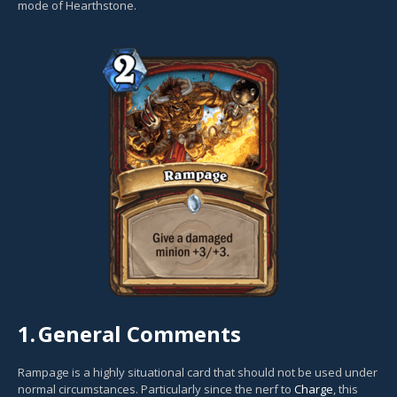
mode of Hearthstone.
1.
General Comments
Rampage is a highly situational card that should not be used under
normal circumstances. Particularly since the nerf to
Charge
, this