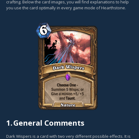
crafting. Below the card images, you will find explanations to help
you use the card optimally in every game mode of Hearthstone.
1.
General Comments
Dark Wispers is a card with two very different possible effects. It is