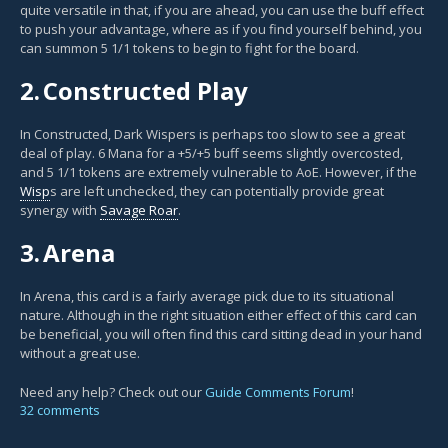
quite versatile in that, if you are ahead, you can use the buff effect
to push your advantage, where as if you find yourself behind, you
can summon 5 1/1 tokens to begin to fight for the board.
2.
Constructed Play
In Constructed, Dark Wispers is perhaps too slow to see a great
deal of play. 6 Mana for a +5/+5 buff seems slightly overcosted,
and 5 1/1 tokens are extremely vulnerable to AoE. However, if the
Wisp
s are left unchecked, they can potentially provide great
synergy with
Savage Roar
.
3.
Arena
In Arena, this card is a fairly average pick due to its situational
nature. Although in the right situation either effect of this card can
be beneficial, you will often find this card sitting dead in your hand
without a great use.
Need any help? Check out our
Guide Comments Forum
!
32 comments