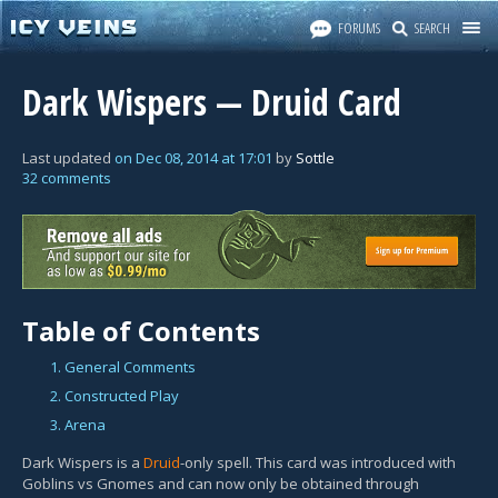
FORUMS
SEARCH
Dark Wispers — Druid Card
Last updated
on
Dec 08, 2014
at
17:01
by
Sottle
32 comments
Table of Contents
1. General Comments
2. Constructed Play
3. Arena
Dark Wispers is a
Druid
-only spell. This card was introduced with
Goblins vs Gnomes and can now only be obtained through