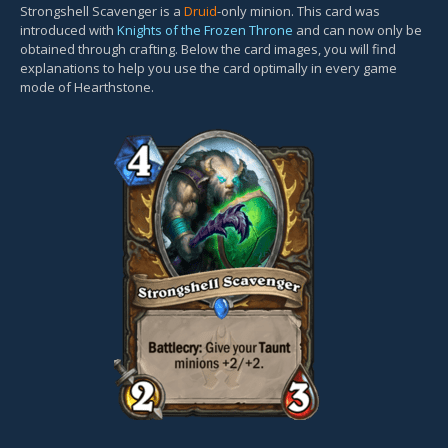
Strongshell Scavenger is a
Druid
-only minion. This card was
introduced with
Knights of the Frozen Throne
and can now only be
obtained through crafting. Below the card images, you will find
explanations to help you use the card optimally in every game
mode of Hearthstone.