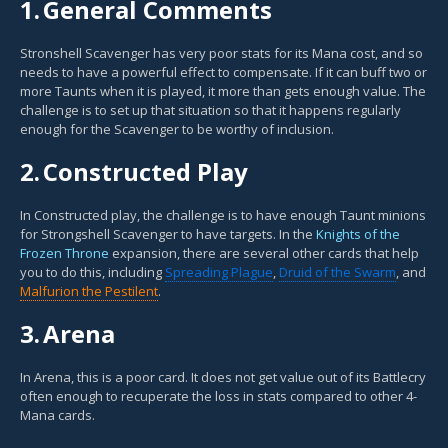
1.
General Comments
Stronshell Scavenger has very poor stats for its Mana cost, and so
needs to have a powerful effect to compensate. If it can buff two or
more Taunts when it is played, it more than gets enough value. The
challenge is to set up that situation so that it happens regularly
enough for the Scavenger to be worthy of inclusion.
2.
Constructed Play
In Constructed play, the challenge is to have enough Taunt minions
for Strongshell Scavenger to have targets. In the
Knights of the
Frozen Throne
expansion, there are several other cards that help
you to do this, including
Spreading Plague
,
Druid of the Swarm
, and
Malfurion the Pestilent
.
3.
Arena
In Arena, this is a poor card. It does not get value out of its Battlecry
often enough to recuperate the loss in stats compared to other 4-
Mana cards.