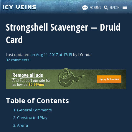
FORUMS
SEARCH
Strongshell Scavenger — Druid
Card
Last updated
on
Aug 11, 2017
at
17:15
by
L0rinda
32 comments
Table of Contents
1. General Comments
2. Constructed Play
3. Arena