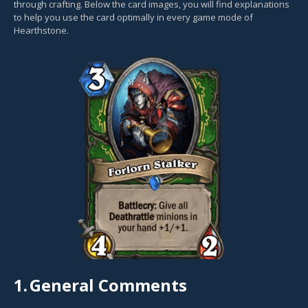
through crafting. Below the card images, you will find explanations
to help you use the card optimally in every game mode of
Hearthstone.
1.
General Comments