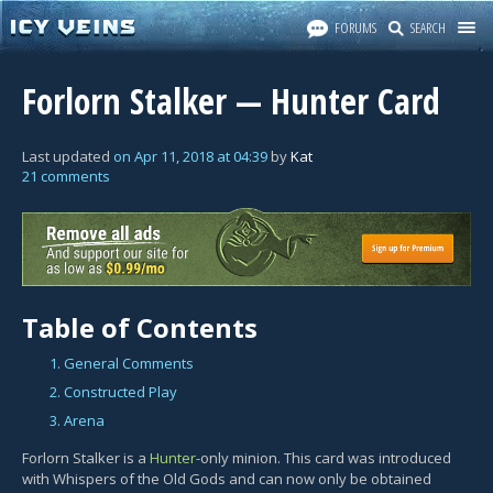
FORUMS
SEARCH
Forlorn Stalker — Hunter Card
Last updated
on
Apr 11, 2018
at
04:39
by
Kat
21 comments
Table of Contents
1. General Comments
2. Constructed Play
3. Arena
Forlorn Stalker is a
Hunter
-only minion. This card was introduced
with Whispers of the Old Gods and can now only be obtained