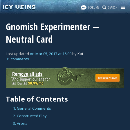
FORUMS
SEARCH
Gnomish Experimenter —
Neutral Card
Last updated
on
Mar 05, 2017
at
16:00
by
Kat
31 comments
Table of Contents
1. General Comments
2. Constructed Play
3. Arena