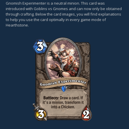
Gnomish Experimenter is a neutral minion. This card was
introduced with Goblins vs Gnomes and can now only be obtained
through crafting. Below the card images, you will find explanations
to help you use the card optimally in every game mode of
Hearthstone.