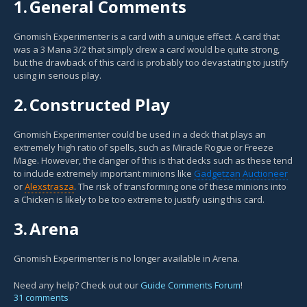
1.
General Comments
Gnomish Experimenter is a card with a unique effect. A card that
was a 3 Mana 3/2 that simply drew a card would be quite strong,
but the drawback of this card is probably too devastating to justify
using in serious play.
2.
Constructed Play
Gnomish Experimenter could be used in a deck that plays an
extremely high ratio of spells, such as Miracle Rogue or Freeze
Mage. However, the danger of this is that decks such as these tend
to include extremely important minions like
Gadgetzan Auctioneer
or
Alexstrasza
. The risk of transforming one of these minions into
a Chicken is likely to be too extreme to justify using this card.
3.
Arena
Gnomish Experimenter is no longer available in Arena.
Need any help? Check out our
Guide Comments Forum
!
31 comments