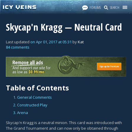
FORUMS
SEARCH
Skycap'n Kragg — Neutral Card
Last updated
on
Apr 01, 2017
at
05:31
by
Kat
84 comments
Table of Contents
1. General Comments
2. Constructed Play
3. Arena
Skycap'n Kragg is a neutral minion. This card was introduced with
The Grand Tournament and can now only be obtained through