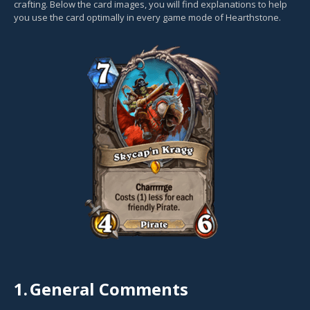
crafting. Below the card images, you will find explanations to help
you use the card optimally in every game mode of Hearthstone.
1.
General Comments