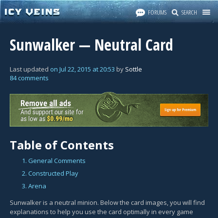
FORUMS
SEARCH
Sunwalker — Neutral Card
Last updated
on
Jul 22, 2015
at
20:53
by
Sottle
84 comments
Table of Contents
1. General Comments
2. Constructed Play
3. Arena
Sunwalker is a neutral minion. Below the card images, you will find
explanations to help you use the card optimally in every game