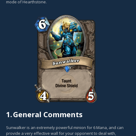
mode of Hearthstone.
1.
General Comments
Sunwalker is an extremely powerful minion for 6 Mana, and can
provide a very effective wall for your opponent to deal with,