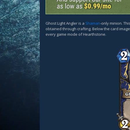
Ghost Light Angler is a
Shaman
-only minion. Th
obtained through crafting. Below the card images
every game mode of Hearthstone.