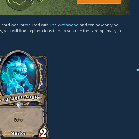
is card was introduced with
The Witchwood
and can now only be
, you will find explanations to help you use the card optimally in