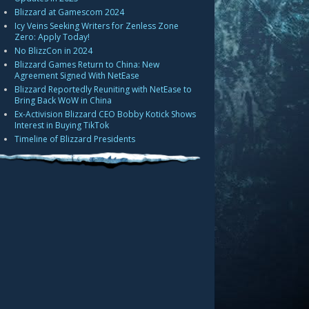
Blizzard at Gamescom 2024
Icy Veins Seeking Writers for Zenless Zone
Zero: Apply Today!
No BlizzCon in 2024
Blizzard Games Return to China: New
Agreement Signed With NetEase
Blizzard Reportedly Reuniting with NetEase to
Bring Back WoW in China
Ex-Activision Blizzard CEO Bobby Kotick Shows
Interest in Buying TikTok
Timeline of Blizzard Presidents