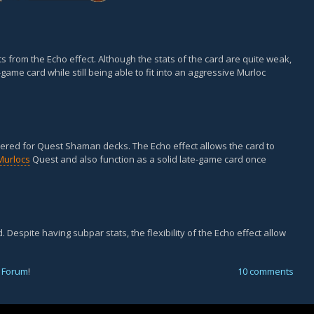
ts from the Echo effect. Although the stats of the card are quite weak,
-game card while still being able to fit into an aggressive Murloc
dered for Quest Shaman decks. The Echo effect allows the card to
Murlocs
Quest and also function as a solid late-game card once
. Despite having subpar stats, the flexibility of the Echo effect allow
 Forum
!
10 comments