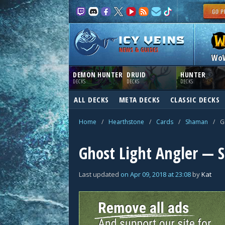
NEWS & GUIDES
Wo
DEMON HUNTER
DRUID
HUNTER
DECKS
DECKS
DECKS
ALL DECKS
META DECKS
CLASSIC DECKS
Home
/
Hearthstone
/
Cards
/
Shaman
/
G
Ghost Light Angler —
Last updated
on
Apr 09, 2018
at
23:08
by
Kat