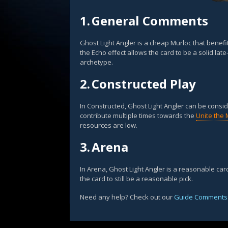
1.
General Comments
Ghost Light Angler is a cheap Murloc that benefi
the Echo effect allows the card to be a solid late
archetype.
2.
Constructed Play
In Constructed, Ghost Light Angler can be consi
contribute multiple times towards the
Unite the 
resources are low.
3.
Arena
In Arena, Ghost Light Angler is a reasonable card
the card to still be a reasonable pick.
Need any help? Check out our
Guide Comments