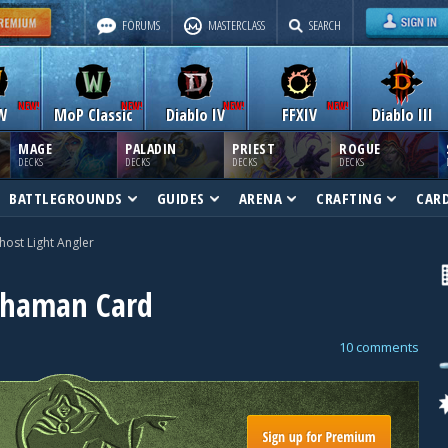
FORUMS
MASTERCLASS
SEARCH
W
MoP Classic
Diablo IV
FFXIV
Diablo III
MAGE
PALADIN
PRIEST
ROGUE
DECKS
DECKS
DECKS
DECKS
BATTLEGROUNDS
GUIDES
ARENA
CRAFTING
CAR
host Light Angler
 Shaman Card
10 comments