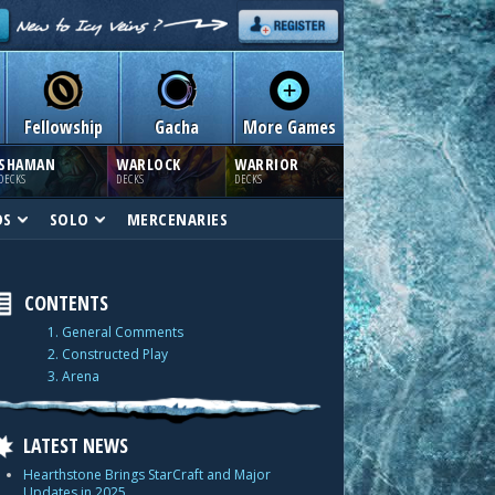
Fellowship
Gacha
More Games
SHAMAN
WARLOCK
WARRIOR
DECKS
DECKS
DECKS
DS
SOLO
MERCENARIES
CONTENTS
1. General Comments
2. Constructed Play
3. Arena
LATEST NEWS
Hearthstone Brings StarCraft and Major
Updates in 2025