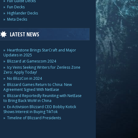
Full Guide Decks
Fun Decks
Highlander Decks
Meta Decks
LATEST NEWS
Hearthstone Brings StarCraft and Major
Updates in 2025
Blizzard at Gamescom 2024
Icy Veins Seeking Writers for Zenless Zone
Zero: Apply Today!
No BlizzCon in 2024
Blizzard Games Return to China: New
Agreement Signed With NetEase
Blizzard Reportedly Reuniting with NetEase
to Bring Back WoW in China
Ex-Activision Blizzard CEO Bobby Kotick
Shows Interest in Buying TikTok
Timeline of Blizzard Presidents