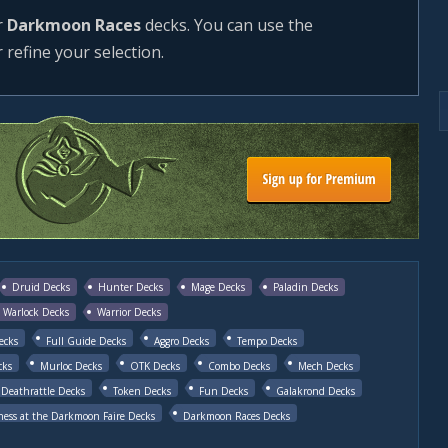
r
Darkmoon Races
decks. You can use the
r refine your selection.
Druid Decks
Hunter Decks
Mage Decks
Paladin Decks
Warlock Decks
Warrior Decks
ecks
Full Guide Decks
Aggro Decks
Tempo Decks
cks
Murloc Decks
OTK Decks
Combo Decks
Mech Decks
Deathrattle Decks
Token Decks
Fun Decks
Galakrond Decks
ess at the Darkmoon Faire Decks
Darkmoon Races Decks