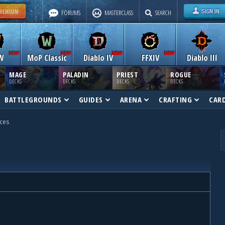
FORUMS
MASTERCLASS
SEARCH
W
MoP Classic
Diablo IV
FFXIV
Diablo III
MAGE
PALADIN
PRIEST
ROGUE
DECKS
DECKS
DECKS
DECKS
BATTLEGROUNDS
GUIDES
ARENA
CRAFTING
CAR
ces