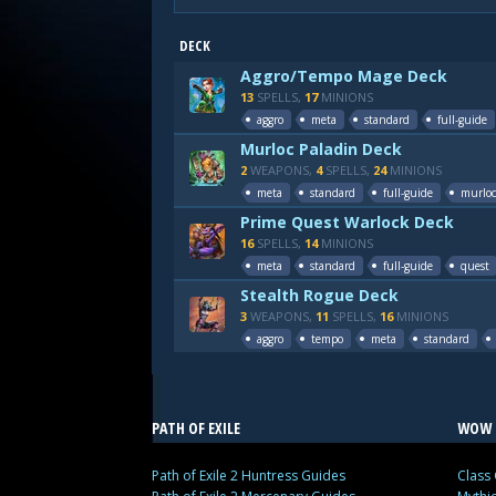
DECK
Aggro/Tempo Mage Deck
13
SPELLS,
17
MINIONS
aggro
meta
standard
full-guide
Murloc Paladin Deck
2
WEAPONS,
4
SPELLS,
24
MINIONS
meta
standard
full-guide
murloc
Prime Quest Warlock Deck
16
SPELLS,
14
MINIONS
meta
standard
full-guide
quest
Stealth Rogue Deck
3
WEAPONS,
11
SPELLS,
16
MINIONS
aggro
tempo
meta
standard
PATH OF EXILE
WOW 
Path of Exile 2 Huntress Guides
Class