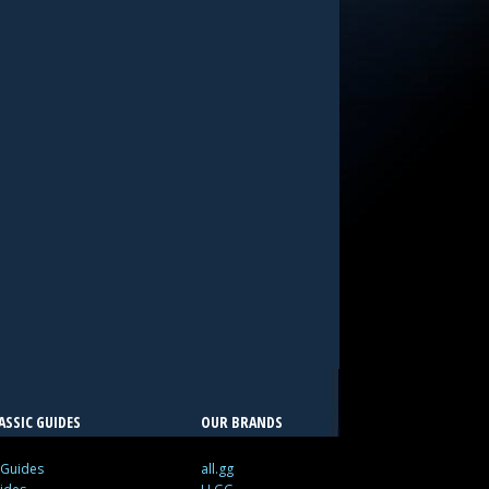
SSIC GUIDES
OUR BRANDS
 Guides
all.gg