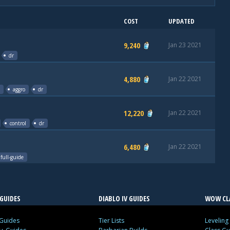
COST
UPDATED
9,240
Jan 23 2021
dr
4,880
Jan 22 2021
aggro
dr
12,220
Jan 22 2021
control
dr
6,480
Jan 22 2021
full-guide
GUIDES
DIABLO IV GUIDES
WOW CLA
 Guides
Tier Lists
Leveling