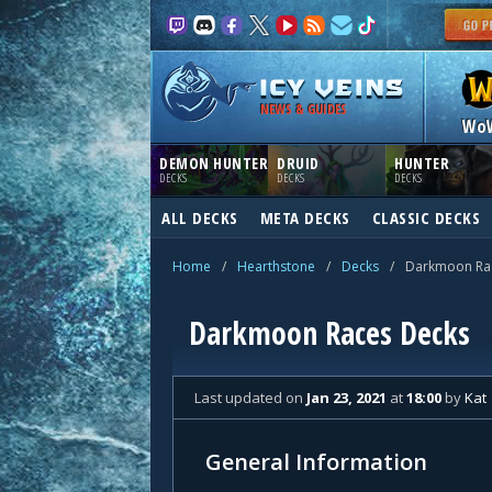
NEWS & GUIDES
Wo
DEMON HUNTER
DRUID
HUNTER
DECKS
DECKS
DECKS
ALL DECKS
META DECKS
CLASSIC DECKS
Home
/
Hearthstone
/
Decks
/
Darkmoon Ra
Darkmoon Races Decks
Last updated
on
Jan 23, 2021
at
18:00
by
Kat
General Information