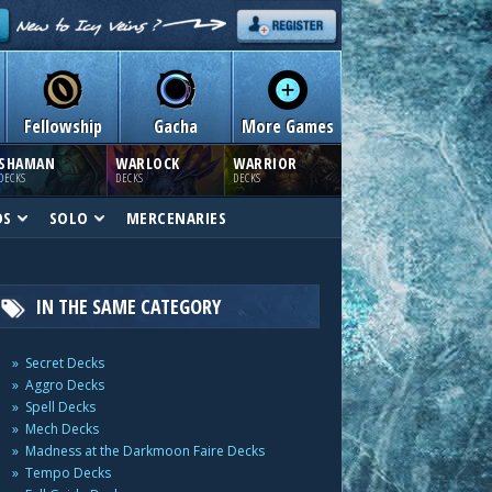
Fellowship
Gacha
More Games
SHAMAN
WARLOCK
WARRIOR
DECKS
DECKS
DECKS
DS
SOLO
MERCENARIES
IN THE SAME CATEGORY
Secret Decks
Aggro Decks
Spell Decks
Mech Decks
Madness at the Darkmoon Faire Decks
Tempo Decks