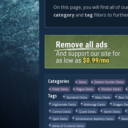
On this page, you will find all of ou
category
and
tag
filters to furthe
Categories
Decks
Demon Hunter Decks
Priest Decks
Rogue Decks
Shaman Decks
Tags
Standard Decks
Meta Decks
Basic D
Highlander Decks
Midrange Decks
Dragon De
Control Decks
Quest Decks
Secret Decks
Spell Decks
Scholomance Academy Decks
Madn
Ashes of Outland Decks