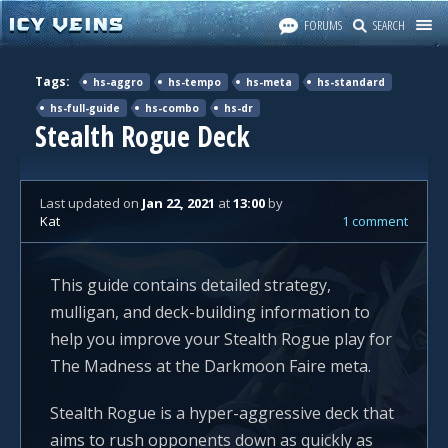
FORUMS
SEARCH
Tags:
hs-aggro
hs-tempo
hs-meta
hs-standard
hs-full-guide
hs-combo
hs-dr
Stealth Rogue Deck
Last updated
on
Jan 22, 2021
at
13:00
by
Kat
1 comment
This guide contains detailed strategy,
mulligan, and deck-building information to
help you improve your Stealth Rogue play for
The Madness at the Darkmoon Faire meta.
Stealth Rogue is a hyper-aggressive deck that
aims to rush opponents down as quickly as