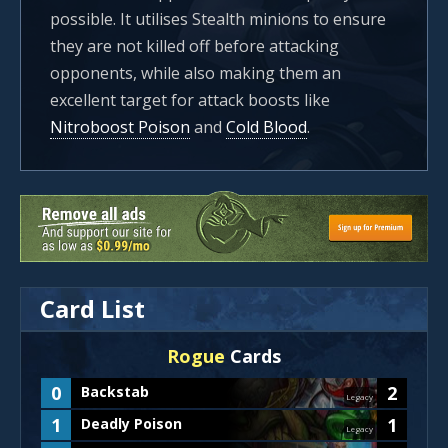
possible. It utilises Stealth minions to ensure
they are not killed off before attacking
opponents, while also making them an
excellent target for attack boosts like
Nitroboost Poison
and
Cold Blood
.
Card List
Rogue
Cards
0
2
Backstab
Legacy
1
1
Deadly Poison
Legacy