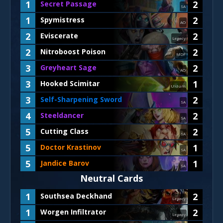
1
2
Secret Passage
SA
1
2
Spymistress
AO
2
2
Eviscerate
Legacy
2
2
Nitroboost Poison
MDF
3
2
Greyheart Sage
AO
3
1
Hooked Scimitar
Uldum
3
2
Self-Sharpening Sword
SA
4
2
Steeldancer
SA
5
2
Cutting Class
SA
5
1
Doctor Krastinov
SA
5
1
Jandice Barov
SA
Neutral Cards
1
2
Southsea Deckhand
Legacy
1
2
Worgen Infiltrator
Legacy