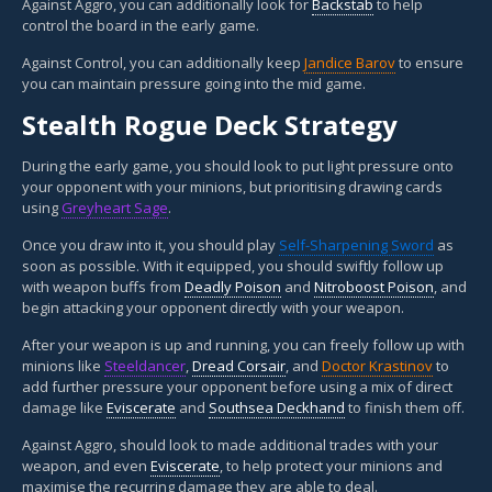
Against Aggro, you can additionally look for
Backstab
to help
control the board in the early game.
Against Control, you can additionally keep
Jandice Barov
to ensure
you can maintain pressure going into the mid game.
Stealth Rogue Deck Strategy
During the early game, you should look to put light pressure onto
your opponent with your minions, but prioritising drawing cards
using
Greyheart Sage
.
Once you draw into it, you should play
Self-Sharpening Sword
as
soon as possible. With it equipped, you should swiftly follow up
with weapon buffs from
Deadly Poison
and
Nitroboost Poison
, and
begin attacking your opponent directly with your weapon.
After your weapon is up and running, you can freely follow up with
minions like
Steeldancer
,
Dread Corsair
, and
Doctor Krastinov
to
add further pressure your opponent before using a mix of direct
damage like
Eviscerate
and
Southsea Deckhand
to finish them off.
Against Aggro, should look to made additional trades with your
weapon, and even
Eviscerate
, to help protect your minions and
maximise the recurring damage they are able to deal.