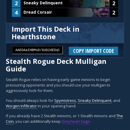
2
2
Sneaky Delinquent
SA
4
2
Dread Corsair
Legacy
Import This Deck in
Hearthstone
COPY IMPORT CODE
Stealth Rogue Deck Mulligan
Guide
Stealth Rogue relies on having early-game minions to begin
pressuring opponents and you should use your mulligan to
aggressively look for them.
You should always look for
Spymistress
,
Sneaky Delinquent
, and
Worgen Infiltrator
in your opening hand.
If you already have 2 Stealth minions, or 1 Stealth minions and
The
Coin
, you can additionally keep
Greyheart Sage
.