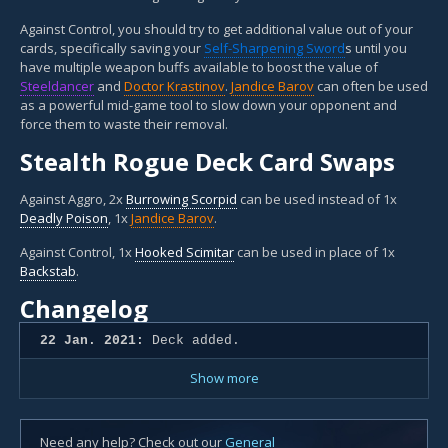
Against Control, you should try to get additional value out of your
cards, specifically saving your
Self-Sharpening Sword
s until you
have multiple weapon buffs available to boost the value of
Steeldancer
and
Doctor Krastinov
.
Jandice Barov
can often be used
as a powerful mid-game tool to slow down your opponent and
force them to waste their removal.
Stealth Rogue Deck Card Swaps
Against Aggro, 2x
Burrowing Scorpid
can be used instead of 1x
Deadly Poison
, 1x
Jandice Barov
.
Against Control, 1x
Hooked Scimitar
can be used in place of 1x
Backstab
.
Changelog
22 Jan. 2021:
Deck added.
Show more
Need any help? Check out our
General