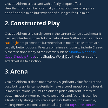
Crazed Alchemist is a card with a fairly unique effect in
Hearthstone. It can be potentially strong, but usually requires
specific decks to be built with specific usages for it in mind.
2.
Constructed Play
Crazed Alchemist is rarely seen in the current Constructed meta. It
can be potentially powerful in a meta where 0 attack cards such as
Nat Pagle
are prominent, but when that is not the case, there are
usually better options. Priests sometimes choose to include Crazed
Alchemist since many of their cards such as
Shadow Madness
,
Cabal Shadow Priest
, and
Shadow Word: Death
rely on specific
attack values to function.
3.
Arena
Crazed Alchemist does not have any significant value for its Mana
cost, but its ability can potentially have a good impact on the board.
In most situations, you will be able to pick a different Rare with
better impact on your game. However, Crazed Alchemist can be
situationally strong if you can exploit its Battlecry, for example,
making enemy minions a potential target for
Big Game Hunter
,