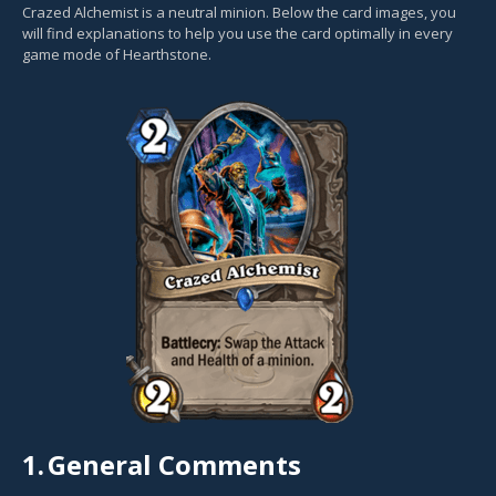
Crazed Alchemist is a neutral minion. Below the card images, you
will find explanations to help you use the card optimally in every
game mode of Hearthstone.
1.
General Comments