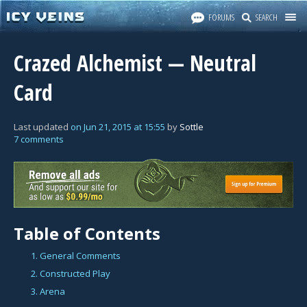
FORUMS
SEARCH
Crazed Alchemist — Neutral
Card
Last updated
on
Jun 21, 2015
at
15:55
by
Sottle
7 comments
Table of Contents
1. General Comments
2. Constructed Play
3. Arena