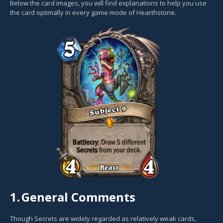
Below the card images, you will find explanations to help you use
the card optimally in every game mode of Hearthstone.
1.
General Comments
Though Secrets are widely regarded as relatively weak cards,