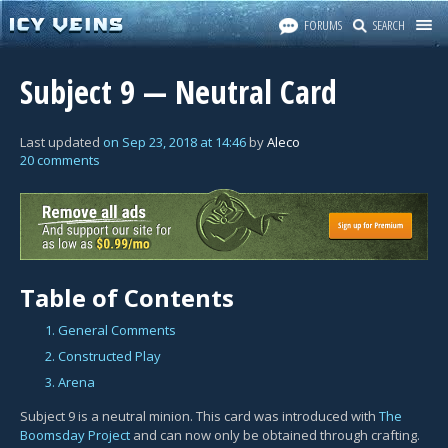
FORUMS
SEARCH
Subject 9 — Neutral Card
Last updated
on
Sep 23, 2018
at
14:46
by
Aleco
20 comments
Table of Contents
1. General Comments
2. Constructed Play
3. Arena
Subject 9 is a neutral minion. This card was introduced with
The
Boomsday Project
and can now only be obtained through crafting.