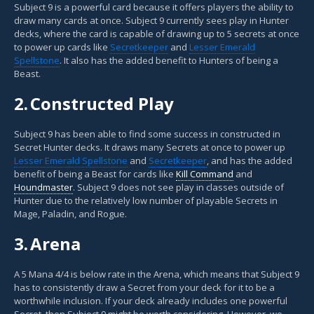
Subject 9 is a powerful card because it offers players the ability to
draw many cards at once. Subject 9 currently sees play in Hunter
decks, where the card is capable of drawing up to 5 secrets at once
to power up cards like
Secretkeeper
and
Lesser Emerald
Spellstone
. It also has the added benefit to Hunters of being a
Beast.
2.
Constructed Play
Subject 9 has been able to find some success in constructed in
Secret Hunter decks. It draws many Secrets at once to power up
Lesser Emerald Spellstone
and
Secretkeeper
, and has the added
benefit of being a Beast for cards like
Kill Command
and
Houndmaster
. Subject 9 does not see play in classes outside of
Hunter due to the relatively low number of playable Secrets in
Mage, Paladin, and Rogue.
3.
Arena
A 5 Mana 4/4 is below rate in the Arena, which means that Subject 9
has to consistently draw a Secret from your deck for it to be a
worthwhile inclusion. If your deck already includes one powerful
Secret, then Subject 9 might be worth considering. However, we