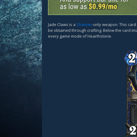
Jade Claws is a
Shaman
-only weapon. This car
be obtained through crafting. Below the card ima
every game mode of Hearthstone.