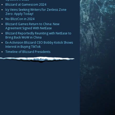
Blizzard at Gamescom 2024
Icy Veins Seeking Writers for Zenless Zone
Zero: Apply Today!
No BlizzCon in 2024
Blizzard Games Return to China: New
Agreement Signed With NetEase
Blizzard Reportedly Reuniting with NetEase to
Bring Back WoW in China
Ex-Activision Blizzard CEO Bobby Kotick Shows
Interest in Buying TikTok
Timeline of Blizzard Presidents