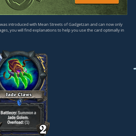
d was introduced with Mean Streets of Gadgetzan and can now only
ges, you will find explanations to help you use the card optimally in