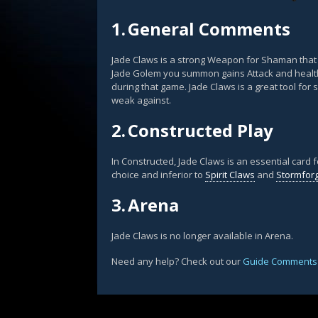
1.
General Comments
Jade Claws is a strong Weapon for Shaman tha
Jade Golem you summon gains Attack and healt
during that game. Jade Claws is a great tool fo
weak against.
2.
Constructed Play
In Constructed, Jade Claws is an essential card 
choice and inferior to
Spirit Claws
and
Stormfor
3.
Arena
Jade Claws is no longer available in Arena.
Need any help? Check out our
Guide Comments