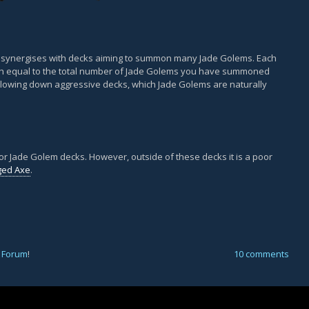
t synergises with decks aiming to summon many Jade Golems. Each
h equal to the total number of Jade Golems you have summoned
r slowing down aggressive decks, which Jade Golems are naturally
for Jade Golem decks. However, outside of these decks it is a poor
ged Axe
.
 Forum
!
10 comments