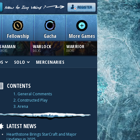
Fellowship
Gacha
More Games
SHAMAN
WARLOCK
WARRIOR
DECKS
DECKS
DECKS
DS
SOLO
MERCENARIES
CONTENTS
1. General Comments
2. Constructed Play
3. Arena
LATEST NEWS
Hearthstone Brings StarCraft and Major
Updates in 2025