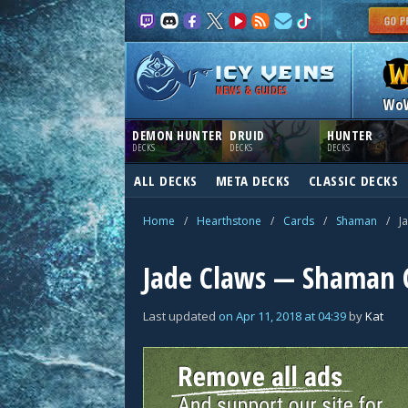
NEWS & GUIDES
Wo
DEMON HUNTER
DRUID
HUNTER
DECKS
DECKS
DECKS
ALL DECKS
META DECKS
CLASSIC DECKS
Home
/
Hearthstone
/
Cards
/
Shaman
/
J
Jade Claws — Shaman 
Last updated
on
Apr 11, 2018
at
04:39
by
Kat