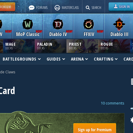
FORUMS
MASTERCLASS
SEARCH
W
MoP Classic
Diablo IV
FFXIV
Diablo III
MAGE
PALADIN
PRIEST
ROGUE
DECKS
DECKS
DECKS
DECKS
BATTLEGROUNDS
GUIDES
ARENA
CRAFTING
CAR
ade Claws
Card
10 comments