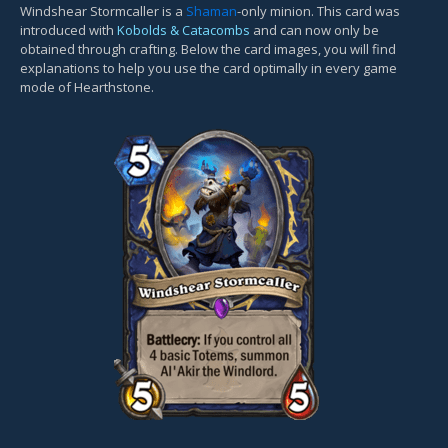
Windshear Stormcaller is a
Shaman
-only minion. This card was
introduced with
Kobolds & Catacombs
and can now only be
obtained through crafting. Below the card images, you will find
explanations to help you use the card optimally in every game
mode of Hearthstone.