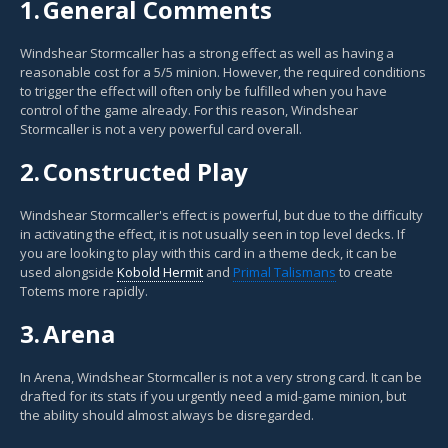
1.
General Comments
Windshear Stormcaller has a strong effect as well as having a
reasonable cost for a 5/5 minion. However, the required conditions
to trigger the effect will often only be fulfilled when you have
control of the game already. For this reason, Windshear
Stormcaller is not a very powerful card overall.
2.
Constructed Play
Windshear Stormcaller's effect is powerful, but due to the difficulty
in activating the effect, it is not usually seen in top level decks. If
you are looking to play with this card in a theme deck, it can be
used alongside
Kobold Hermit
and
Primal Talismans
to create
Totems more rapidly.
3.
Arena
In Arena, Windshear Stormcaller is not a very strong card. It can be
drafted for its stats if you urgently need a mid-game minion, but
the ability should almost always be disregarded.