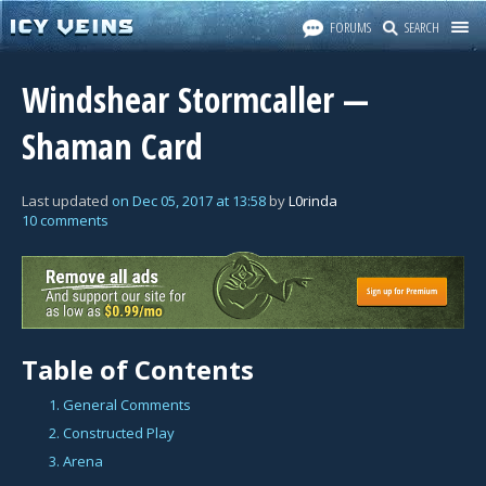
FORUMS
SEARCH
Windshear Stormcaller —
Shaman Card
Last updated
on
Dec 05, 2017
at
13:58
by
L0rinda
10 comments
Table of Contents
1. General Comments
2. Constructed Play
3. Arena