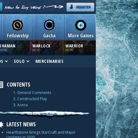
Fellowship
Gacha
More Games
SHAMAN
WARLOCK
WARRIOR
DECKS
DECKS
DECKS
DS
SOLO
MERCENARIES
CONTENTS
1. General Comments
2. Constructed Play
3. Arena
LATEST NEWS
Hearthstone Brings StarCraft and Major
Updates in 2025