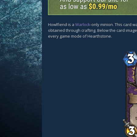
Howlfiend is a
Warlock
-only minion. This card w
obtained through crafting. Below the card images
every game mode of Hearthstone.