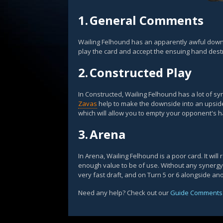
1.
General Comments
Wailing Felhound has an apparently awful downs
play the card and accept the ensuing hand destr
2.
Constructed Play
In Constructed, Wailing Felhound has a lot of s
Zavas
help to make the downside into an upside
which will allow you to empty your opponent's 
3.
Arena
In Arena, Wailing Felhound is a poor card. It will r
enough value to be of use. Without any synergy wi
very fast draft, and on Turn 5 or 6 alongside an
Need any help? Check out our
Guide Comments