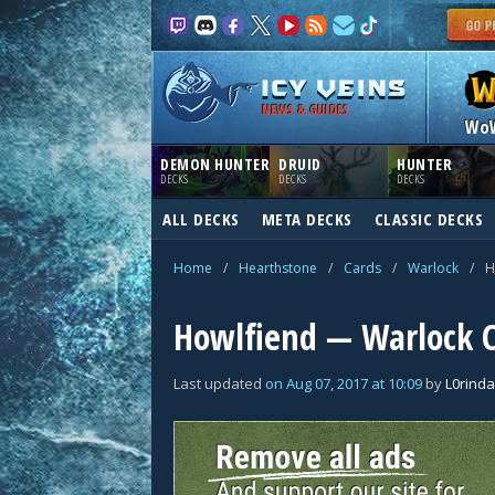
NEWS & GUIDES
Wo
DEMON HUNTER
DRUID
HUNTER
DECKS
DECKS
DECKS
ALL DECKS
META DECKS
CLASSIC DECKS
Home
/
Hearthstone
/
Cards
/
Warlock
/
H
Howlfiend — Warlock 
Last updated
on
Aug 07, 2017
at
10:09
by
L0rinda