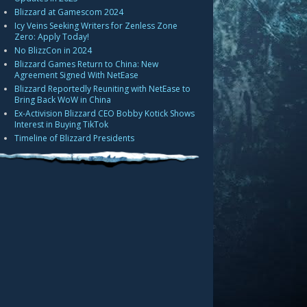
Blizzard at Gamescom 2024
Icy Veins Seeking Writers for Zenless Zone
Zero: Apply Today!
No BlizzCon in 2024
Blizzard Games Return to China: New
Agreement Signed With NetEase
Blizzard Reportedly Reuniting with NetEase to
Bring Back WoW in China
Ex-Activision Blizzard CEO Bobby Kotick Shows
Interest in Buying TikTok
Timeline of Blizzard Presidents