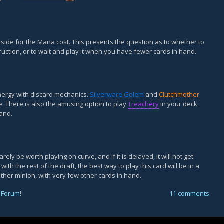
ide for the Mana cost. This presents the question as to whether to
uction, or to wait and play it when you have fewer cards in hand.
ynergy with discard mechanics.
Silverware Golem
and
Clutchmother
. There is also the amusing option to play
Treachery
in your deck,
hand.
arely be worth playing on curve, and if it is delayed, it will not get
th the rest of the draft, the best way to play this card will be in a
other minion, with very few other cards in hand.
 Forum
!
11 comments