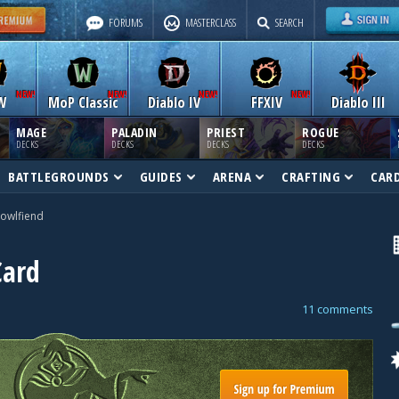
FORUMS
MASTERCLASS
SEARCH
W
MoP Classic
Diablo IV
FFXIV
Diablo III
MAGE
PALADIN
PRIEST
ROGUE
DECKS
DECKS
DECKS
DECKS
BATTLEGROUNDS
GUIDES
ARENA
CRAFTING
CAR
owlfiend
Card
11 comments