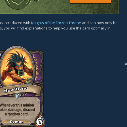
as introduced with
Knights of the Frozen Throne
and can now only be
, you will find explanations to help you use the card optimally in