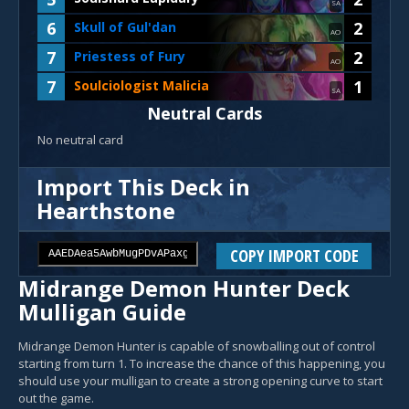
SA
6
2
Skull of Gul'dan
AO
7
2
Priestess of Fury
AO
7
1
Soulciologist Malicia
SA
Neutral Cards
No neutral card
Import This Deck in
Hearthstone
COPY IMPORT CODE
Midrange Demon Hunter Deck
Mulligan Guide
Midrange Demon Hunter is capable of snowballing out of control
starting from turn 1. To increase the chance of this happening, you
should use your mulligan to create a strong opening curve to start
out the game.