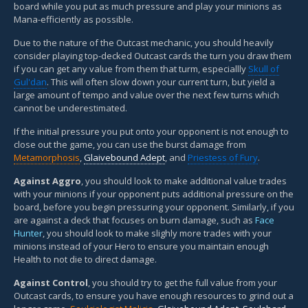
board while you put as much pressure and play your minions as
Mana-efficiently as possible.
Due to the nature of the Outcast mechanic, you should heavily
consider playing top-decked Outcast cards the turn you draw them
if you can get any value from them that turm, especiallly
Skull of
Gul'dan
. This will often slow down your current turn, but yield a
large amount of tempo and value over the next few turns which
cannot be underestimated.
If the initial pressure you put onto your opponent is not enough to
close out the game, you can use the burst damage from
Metamorphosis
,
Glaivebound Adept
, and
Priestess of Fury
.
Against Aggro
, you should look to make additional value trades
with your minions if your opponent puts additional pressure on the
board, before you begin pressuring your opponent. Similarly, if you
are against a deck that focuses on burn damage, such as
Face
Hunter
, you should look to make slighly more trades with your
minions instead of your Hero to ensure you maintain enough
Health to not die to direct damage.
Against Control
, you should try to get the full value from your
Outcast cards, to ensure you have enough resources to grind out a