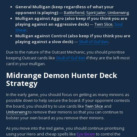
General Mulligan (keep regardless of what your
opponent is playing)
—
Battlefiend
,
Spirit Jailer
,
Umberwing
.
Mulligan against Aggro (also keep if you think you are
playing against an aggressive deck)
—
Twin Slice
,
Soul
Shear
.
Mulligan against Control (also keep if you think you are
playing against a slow deck)
—
Skull of Gul'dan
.
Due to the nature of the Outcast Mechanic, you should prioritise
keeping Outcast cards like
Skull of Gul'dan
if they are the left-most
card in your mulligan.
Midrange Demon Hunter Deck
Strategy
In the early game, you should focus on getting as many minions as
possible down to help secure the board. If your opponent contests
the board, you should try to use cards like
Twin Slice
and
Umberwing
to remove their minions so that you can continue to
bolster your own board as you remove their minions.
As you move into the mid game, you should continue prioritising
using your Hero and cheap spells like
Eye Beam
to control the