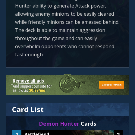
Hunter ability to generate Attack power,
allowing enemy minions to be easily cleared
while friendly minions can be amassed behind.
The deck is able to maintain aggression
throughout the game and can easily
overwhelm opponents who cannot respond
fast enough.
Card List
Demon Hunter
Cards
1
2
Battlefiend