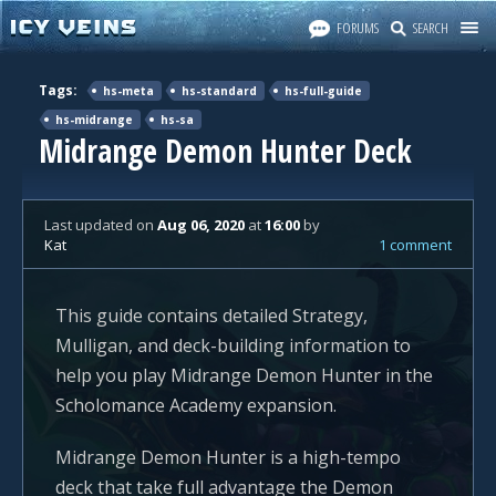
FORUMS
SEARCH
Tags:
hs-meta
hs-standard
hs-full-guide
hs-midrange
hs-sa
Midrange Demon Hunter Deck
Last updated
on
Aug 06, 2020
at
16:00
by
Kat
1 comment
This guide contains detailed Strategy,
Mulligan, and deck-building information to
help you play Midrange Demon Hunter in the
Scholomance Academy expansion.
Midrange Demon Hunter is a high-tempo
deck that take full advantage the Demon