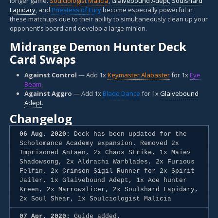
longer game.
Soulciologist Malicia
,
Glaivebound Adept
,
Soulshard
Lapidary
, and
Priestess of Fury
become especially powerful in
these matchups due to their ability to simultaneously clean up your
opponent's board and develop a large minion.
Midrange Demon Hunter Deck
Card Swaps
Against Control
— Add 1x
Keymaster Alabaster
for 1x
Eye
Beam
.
Against Aggro
— Add 1x
Blade Dance
for 1x
Glaivebound
Adept
.
Changelog
06 Aug. 2020:
Deck has been updated for the
Scholomance Academy expansion. Removed 2x
Imprisoned Antaen, 2x Chaos Strike, 1x Maiev
Shadowsong, 2x Aldrachi Warblades, 2x Furious
Felfin, 2x Crimson Sigil Runner for 2x Spirit
Jailer, 1x Glaivebound Adept, 1x Ace hunter
Kreen, 2x Marrowslicer, 2x Soulshard Lapidary,
2x Soul Shear, 1x Soulciologist Malicia
07 Apr. 2020:
Guide added.