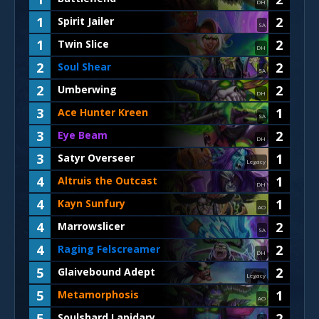
DH
1
2
Spirit Jailer
SA
1
2
Twin Slice
DH
2
2
Soul Shear
SA
2
2
Umberwing
DH
3
1
Ace Hunter Kreen
SA
3
2
Eye Beam
DH
3
1
Satyr Overseer
Legacy
4
1
Altruis the Outcast
DH
4
1
Kayn Sunfury
AO
4
2
Marrowslicer
SA
4
2
Raging Felscreamer
DH
5
2
Glaivebound Adept
Legacy
5
1
Metamorphosis
AO
5
2
Soulshard Lapidary