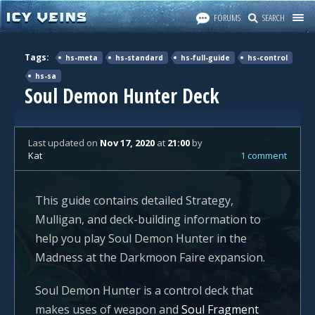
FORUMS
SEARCH
Tags:
hs-meta
hs-standard
hs-full-guide
hs-control
hs-sa
Soul Demon Hunter Deck
Last updated
on
Nov 17, 2020
at
21:00
by
Kat
1 comment
This guide contains detailed Strategy,
Mulligan, and deck-building information to
help you play Soul Demon Hunter in the
Madness at the Darkmoon Faire expansion.
Soul Demon Hunter is a control deck that
makes uses of weapon and
Soul Fragment