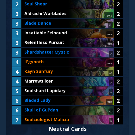
2
2
Soul Shear
SA
3
2
Aldrachi Warblades
Legacy
3
2
Blade Dance
DH
3
2
Insatiable Felhound
MDF
3
1
Relentless Pursuit
MDF
3
2
Shardshatter Mystic
SA
4
1
Il'gynoth
MDF
4
1
Kayn Sunfury
AO
4
2
Marrowslicer
SA
5
2
Soulshard Lapidary
SA
6
2
Bladed Lady
MDF
6
2
Skull of Gul'dan
AO
7
1
Soulciologist Malicia
SA
Neutral Cards