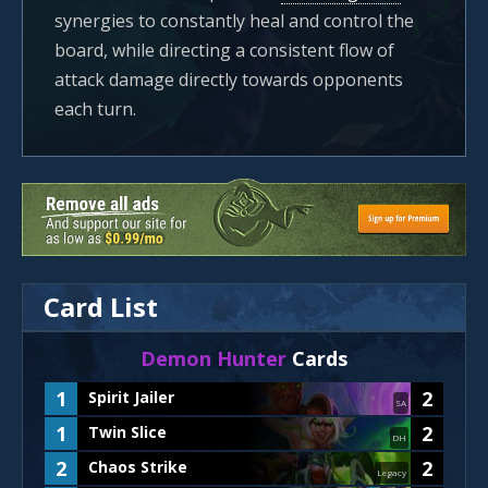
synergies to constantly heal and control the
board, while directing a consistent flow of
attack damage directly towards opponents
each turn.
Card List
Demon Hunter
Cards
1
2
Spirit Jailer
SA
1
2
Twin Slice
DH
2
2
Chaos Strike
Legacy