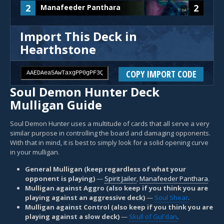
2
2
Manafeeder Panthara
SA
Import This Deck in
Hearthstone
COPY IMPORT CODE
Soul Demon Hunter Deck
Mulligan Guide
Soul Demon Hunter uses a multitude of cards that all serve a very
similar purpose in controlling the board and damaging opponents.
With that in mind, it is best to simply look for a solid opening curve
in your mulligan.
General Mulligan (keep regardless of what your
opponent is playing)
—
Spirit Jailer
,
Manafeeder Panthara
.
Mulligan against Aggro (also keep if you think you are
playing against an aggressive deck)
—
Soul Shear
.
Mulligan against Control (also keep if you think you are
playing against a slow deck)
—
Skull of Gul'dan
.