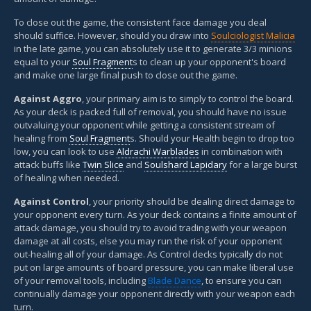
To close out the game, the consistent face damage you deal
should suffice. However, should you draw into
Soulciologist Malicia
in the late game, you can absolutely use it to generate 3/3 minions
equal to your
Soul Fragment
s to clean up your opponent's board
and make one large final push to close out the game.
Against Aggro
, your primary aim is to simply to control the board.
As your deck is packed full of removal, you should have no issue
outvaluing your opponent while getting a consistent stream of
healing from
Soul Fragment
s. Should your Health begin to drop too
low, you can look to use
Aldrachi Warblades
in combination with
attack buffs like
Twin Slice
and
Soulshard Lapidary
for a large burst
of healing when needed.
Against Control
, your priority should be dealing direct damage to
your opponent every turn. As your deck contains a finite amount of
attack damage, you should try to avoid trading with your weapon
damage at all costs, else you may run the risk of your opponent
out-healing all of your damage. As Control decks typically do not
put on large amounts of board pressure, you can make liberal use
of your removal tools, including
Blade Dance
, to ensure you can
continually damage your opponent directly with your weapon each
turn.