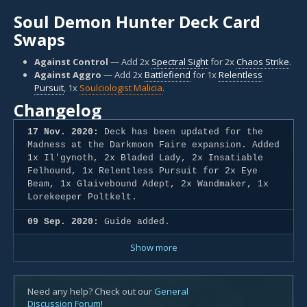
Soul Demon Hunter Deck Card
Swaps
Against Control
— Add 2x
Spectral Sight
for 2x
Chaos Strike
.
Against Aggro
— Add 2x
Battlefiend
for 1x
Relentless
Pursuit
, 1x
Soulciologist Malicia
.
Changelog
17 Nov. 2020:
Deck has been updated for the
Madness at the Darkmoon Faire expansion. Added
1x Il'gynoth, 2x Bladed Lady, 2x Insatiable
Felhound, 1x Relentless Pursuit for 2x Eye
Beam, 1x Glaivebound Adept, 2x Wandmaker, 1x
Lorekeeper Poltkelt.
09 Sep. 2020:
Guide added.
Show more
Need any help? Check out our
General
Discussion Forum
!