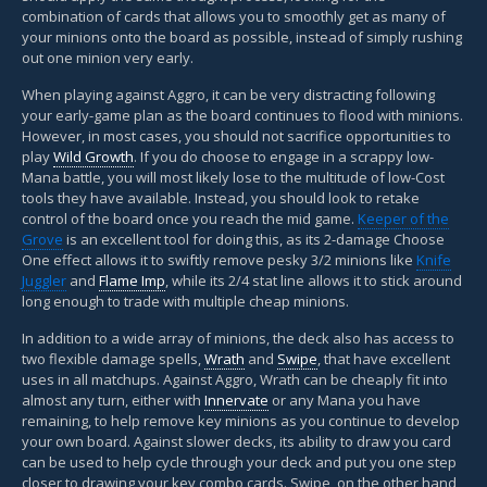
combination of cards that allows you to smoothly get as many of
your minions onto the board as possible, instead of simply rushing
out one minion very early.
When playing against Aggro, it can be very distracting following
your early-game plan as the board continues to flood with minions.
However, in most cases, you should not sacrifice opportunities to
play
Wild Growth
. If you do choose to engage in a scrappy low-
Mana battle, you will most likely lose to the multitude of low-Cost
tools they have available. Instead, you should look to retake
control of the board once you reach the mid game.
Keeper of the
Grove
is an excellent tool for doing this, as its 2-damage Choose
One effect allows it to swiftly remove pesky 3/2 minions like
Knife
Juggler
and
Flame Imp
, while its 2/4 stat line allows it to stick around
long enough to trade with multiple cheap minions.
In addition to a wide array of minions, the deck also has access to
two flexible damage spells,
Wrath
and
Swipe
, that have excellent
uses in all matchups. Against Aggro, Wrath can be cheaply fit into
almost any turn, either with
Innervate
or any Mana you have
remaining, to help remove key minions as you continue to develop
your own board. Against slower decks, its ability to draw you card
can be used to help cycle through your deck and put you one step
closer to drawing your key combo cards. Swipe, on the other hand,