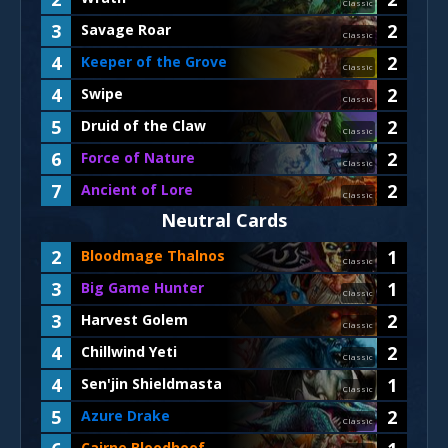
Classic
3
2
Savage Roar
Classic
4
2
Keeper of the Grove
Classic
4
2
Swipe
Classic
5
2
Druid of the Claw
Classic
6
2
Force of Nature
Classic
7
2
Ancient of Lore
Classic
Neutral Cards
2
1
Bloodmage Thalnos
Classic
3
1
Big Game Hunter
Classic
3
2
Harvest Golem
Classic
4
2
Chillwind Yeti
Classic
4
1
Sen'jin Shieldmasta
Classic
5
2
Azure Drake
Classic
Cairne Bloodhoof