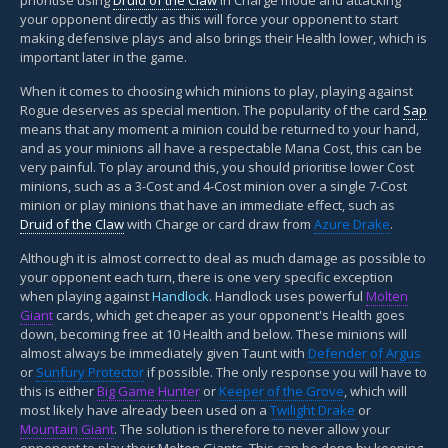
your opponent directly as this will force your opponent to start
making defensive plays and also brings their Health lower, which is
important later in the game.
When it comes to choosing which minions to play, playing against
Rogue deserves as special mention. The popularity of the card
Sap
means that any moment a minion could be returned to your hand,
and as your minions all have a respectable Mana Cost, this can be
very painful. To play around this, you should prioritise lower Cost
minions, such as a 3-Cost and 4-Cost minion over a single 7-Cost
minion or play minions that have an immediate effect, such as
Druid of the Claw
with Charge or card draw from
Azure Drake
.
Although it is almost correct to deal as much damage as possible to
your opponent each turn, there is one very specific exception
when playing against
Handlock
. Handlock uses powerful
Molten
Giant
cards, which get cheaper as your opponent's Health goes
down, becoming free at 10 Health and below. These minions will
almost always be immediately given Taunt with
Defender of Argus
or
Sunfury Protector
if possible. The only response you will have to
this is either
Big Game Hunter
or
Keeper of the Grove
, which will
most likely have already been used on a
Twilight Drake
or
Mountain Giant
. The solution is therefore to never allow your
opponent to play their Molten Giants. This can be done by keeping