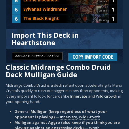
6
1
Classic
6
1
Sylvanas Windrunner
Classic
6
1
The Black Knight
Classic
Import This Deck in
Hearthstone
COPY IMPORT CODE
Classic Midrange Combo Druid
Deck Mulligan Guide
Midrange Combo Druid is a deck reliant upon accelerating its Mana
Crystals quickly to rush out bigger minions than opponents, making
it very imporant to look for cards like
Innervate
and
Wild Growth
in
your opening hand.
General Mulligan (keep regardless of what your
opponent is playing)
—
Innervate
,
Wild Growth
.
Mulligan against Aggro (also keep if you think you are
playing against an aggressive deck)
—
Wrath
.