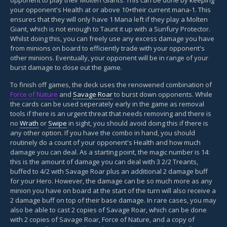
your opponent's Health at or above 10+their current mana-1. This
ensures that they will only have 1 Mana left if they play a Molten
Giant, which is not enough to Taunt it up with a Sunfury Protector.
Whilst doing this, you can freely use any excess damage you have
from minions on board to efficiently trade with your opponent's
other minions. Eventually, your opponent will be in range of your
burst damage to close out the game.
To finish off games, the deck uses the renowened combination of
Force of Nature
and
Savage Roar
to burst down opponents. While
the cards can be used seperately early in the game as removal
tools if there is an urgent threat that needs removing and there is
no
Wrath
or
Swipe
in sight, you should avoid doing this if there is
any other option. If you have the combo in hand, you should
routinely do a count of your opponent's Health and how much
damage you can deal. As a starting point, the magic number is 14:
this is the amount of damage you can deal with 3 2/2 Treants,
buffed to 4/2 with Savage Roar plus an additional 2 damage buff
for your Hero. However, the damage can be so much more as any
minion you have on board at the start of the turn will also receive a
2 damage buff on top of their base damage. In rare cases, you may
also be able to cast 2 copies of Savage Roar, which can be done
with 2 copies of Savage Roar, Force of Nature, and a copy of