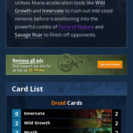
utilises Mana acceleration tools like
Wild
Growth
and
Innervate
to rush out mid-sized
minions before transitioning into the
powerful combo of
Force of Nature
and
Savage Roar
to finish off opponents.
Card List
Druid
Cards
0
2
Innervate
Classic
2
2
Wild Growth
Classic
2
2
Wrath