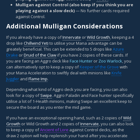
Mulligan against Control (also keep if you think you are
playing against a slow deck)
— No further cards required
against Control.
Additional Mulligan Considerations
If you already have a copy of
Innervate
or
Wild Growth
, keeping a 4
drop like
Chillwind Yeti
to utilise your Mana advantage can be
greately beneficial. This can be extended to 5 drops like
Azure
Drake
or
Druid of the Claw
if you have 2 copies of these cards. If
you are facing an Aggro deck like
Face Hunter
or
Zoo Warlock
, you
can alternatively opt to keep a copy of
Keeper of the Grove
with
your Mana Acceleration to swiftly deal with minions like
Knife
Juggler
and
Flame Imp
.
Depending what kind of Aggro deck you are facing, you can also
look for a copy of
Swipe
. Aggro Paladin and Face hunter specifically
utilise a lot of 1-Health minions, making Swipe an excellent keep to
secure the board as you enter the mid game.
If you have an exceptional opening hand, such as 2 copies of
Wild
Growth
or Wild Growth and 2 copies of
Innervate
, you can also look
to keep a copy of
Ancient of Lore
against Control decks, as the
draw 2 option will help replenish your hand after you accelerate