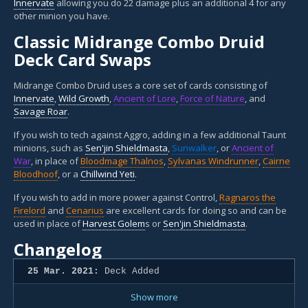
Innervate
allowing you do 22 damage plus an additional 4 for any
other minion you have.
Classic Midrange Combo Druid
Deck Card Swaps
Midrange Combo Druid uses a core set of cards consisting of
Innervate
,
Wild Growth
,
Ancient of Lore
,
Force of Nature
, and
Savage Roar
.
If you wish to tech against Aggro, adding in a few additional Taunt
minions, such as
Sen'jin Shieldmasta
,
Sunwalker
, or
Ancient of
War
, in place of
Bloodmage Thalnos
,
Sylvanas Windrunner
,
Cairne
Bloodhoof
, or a
Chillwind Yeti
.
If you wish to add in more power against Control,
Ragnaros the
Firelord
and
Cenarius
are excellent cards for doing so and can be
used in place of
Harvest Golem
s or
Sen'jin Shieldmasta
.
Changelog
25 Mar. 2021:
Deck Added
Show more