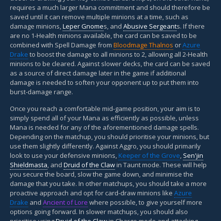
requires a much larger Mana commitment and should therefore be
saved until it can remove multiple minions at a time, such as
damage minions,
Leper Gnome
s, and
Abusive Sergeant
s. If there
are no 1-Health minions available, the card can be saved to be
combined with Spell Damage from
Bloodmage Thalnos
or
Azure
Drake
to boost the damage to all minions to 2, allowing all 2-Health
minions to be cleared. Against slower decks, the card can be saved
as a source of direct damage later in the game if additional
damage is needed to soften your opponent up to put them into
burst-damage range.
Once you reach a comfortable mid-game position, your aim is to
simply spend all of your Mana as efficiently as possible, unless
Mana is needed for any of the aforementioned damage spells.
Depending on the matchup, you should prioritise your minions, but
use them slightly differently. Against Aggro, you should primarily
look to use your defensive minions,
Keeper of the Grove
,
Sen'jin
Shieldmasta
, and
Druid of the Claw
in Taunt mode. These will help
you secure the board, slow the game down, and minimise the
damage that you take. In other matchups, you should take a more
proactive approach and opt for card-draw minions like
Azure
Drake
and
Ancient of Lore
where possible, to give yourself more
options going forward. In slower matchups, you should also
prioritise using
Druid of the Claw
in Charge mode and attacking