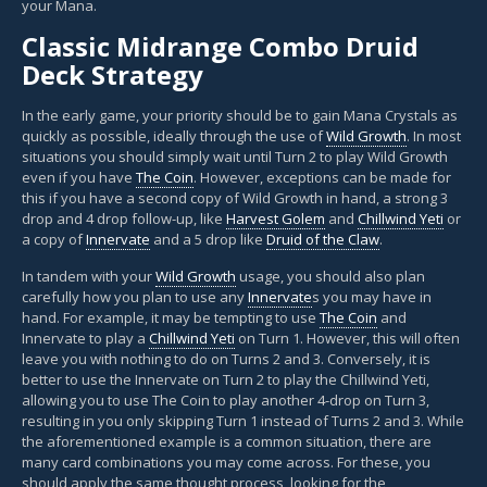
your Mana.
Classic Midrange Combo Druid
Deck Strategy
In the early game, your priority should be to gain Mana Crystals as
quickly as possible, ideally through the use of
Wild Growth
. In most
situations you should simply wait until Turn 2 to play Wild Growth
even if you have
The Coin
. However, exceptions can be made for
this if you have a second copy of Wild Growth in hand, a strong 3
drop and 4 drop follow-up, like
Harvest Golem
and
Chillwind Yeti
or
a copy of
Innervate
and a 5 drop like
Druid of the Claw
.
In tandem with your
Wild Growth
usage, you should also plan
carefully how you plan to use any
Innervate
s you may have in
hand. For example, it may be tempting to use
The Coin
and
Innervate to play a
Chillwind Yeti
on Turn 1. However, this will often
leave you with nothing to do on Turns 2 and 3. Conversely, it is
better to use the Innervate on Turn 2 to play the Chillwind Yeti,
allowing you to use The Coin to play another 4-drop on Turn 3,
resulting in you only skipping Turn 1 instead of Turns 2 and 3. While
the aforementioned example is a common situation, there are
many card combinations you may come across. For these, you
should apply the same thought process, looking for the