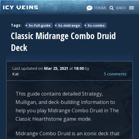
FORUMS
SEARCH
Tags:
hs-full-guide
hs-midrange
hs-combo
Classic Midrange Combo Druid
Deck
Last updated
on
Mar 25, 2021
at
18:00
by
Kat
5 comments
This guide contains detailed Strategy,
Mulligan, and deck-building information to
help you play Midrange Combo Druid in The
Classic Hearthstone game mode.
Midrange Combo Druid is an iconic deck that