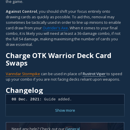
the game.
Against Control
, you should shift your focus entirely onto
drawing cards as quickly as possible. To aid this, removal may
sometimes be tactically used in order to line up minions to enable
card draw from your
Outrider's Axe
. When it comes to your final
combo, it is likely you will need at least a 36-damage combo, if not
the full 54 damage, making maximising the number of cards you
draw essential.
Charge OTK Warrior Deck Card
Swaps
Vanndar Stormpike
can be used in place of
Rustrot Viper
to speed
up your combo if you are not facing decks reliant upon weapons.
Changelog
08 Dec. 2021:
Guide added.
Show more
Need any help? Check out our
General