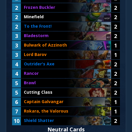
2
2
Frozen Buckler
FAV
2
2
Minefield
MDF
2
2
To the Front!
FAV
3
2
Bladestorm
AO
3
1
Bulwark of Azzinoth
AO
3
1
Lord Barov
SA
4
2
Outrider's Axe
FitB
4
2
Rancor
FitB
5
2
Brawl
Core
5
2
Cutting Class
SA
6
1
Captain Galvangar
FAV
7
1
Rokara, the Valorous
FAV
10
2
Shield Shatter
FAV
Neutral Cards