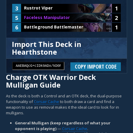
3
1
Rustrot Viper
UiS
5
2
Faceless Manipulator
Core
6
1
Battleground Battlemaster
UiS
Import This Deck in
Hearthstone
COPY IMPORT CODE
Charge OTK Warrior Deck
Mulligan Guide
As the deck is both a Control and an OTK deck, the dual-purpose
functionality of
Corsair Cache
to both draw a card and find a
weapon to use as removal makes it the ideal card to look for in
mulligans.
General Mulligan (keep regardless of what your
opponent is playing)
—
Corsair Cache
.