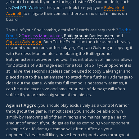
get out of control. If you are facing a faster OTK combo deck, such
as
Owl OTK Warlock
, this you can look to equip your
Bulwark of
Azzinoth
to mitigate their combo if there are no small minions on
board.
To pull of your final combo, a total of 6 cards are required: 2
To the
Front!
, 2
Faceless Manipulator
,
Battleground Battlemaster
, and
Captain Galvangar
. Both To the Fronts can then be used to heavily
discount your minions before playing Captain Galvangar, copying it
with Faceless Manipulator and placing the Battlegrounds
Battlemaster in between the two. This initial burst of minions allows
for 2 attacks of 9 damage each for a total of 36. If your opponent is
still alive, the second Faceless can be used to copy Galvangar and
placed next to the Battlemaster to attack for a further 18 damage to
close out the game. While this full combo is necessary at times, it
can be quite excessive and smaller bursts of damage will often
suffice if you are missinig some of the pieces.
Against Aggro
, you should play exclusively as a Control Warrior
throughout the game. In most cases you should be able to win
simply by removing all of their minions and maintaining a Health
amount of Armor. If you do get as far as comboing your opponent,
a simple 9 or 18 damage combo will often suffice as your
opponent's Health will likely have been chipped away throughout