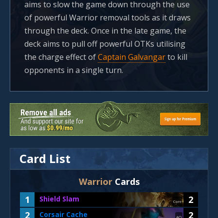
aims to slow the game down through the use
of powerful Warrior removal tools as it draws
through the deck. Once in the late game, the
deck aims to pull off powerful OTKs utilising
the charge effect of
Captain Galvangar
to kill
opponents in a single turn.
Card List
Warrior
Cards
1
2
Shield Slam
Core
2
2
Corsair Cache
AO