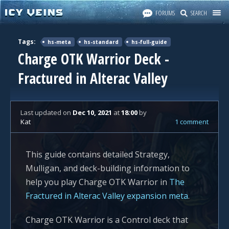
FORUMS
SEARCH
Tags:
hs-meta
hs-standard
hs-full-guide
Charge OTK Warrior Deck -
Fractured in Alterac Valley
Last updated
on
Dec 10, 2021
at
18:00
by
Kat
1 comment
This guide contains detailed Strategy,
Mulligan, and deck-building information to
help you play Charge OTK Warrior in
The
Fractured in Alterac Valley expansion meta
.
Charge OTK Warrior is a Control deck that