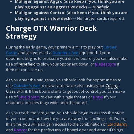
Mulligan against Aggro (also keep if you think you are
playing against an aggressive deck)
—
Minefield
.
Mulligan against Control (also keep if you think you are
playing against a slow deck)
— No further cards required.
Charge OTK Warrior Deck
Strategy
During the early game, your primary aim is to play out
Corsair
Cache
and get yourself a
Outrider's Axe
equipped. If your
opponent begins to pressure you on the board, you can also make
use of
Minefield
to slow your opponent down, or
Bladestorm
if
their minions line up.
As you enter the mid game, you should look for opportunities to
use
Outrider's Axe
to draw cards while also using your
Cutting
Class
with it. If the board starts to get out of control, you can make
use of
Shield Slam
to deal with single threats or
Brawl
if your
opponent decides to go wide onto the board.
As you reach the late game, you should begin to assess the state
of your combo and how far you are away from pulling it off. During
this time, you will also gain access to the combination of
Lord Barov
and
Rancor
for the perfect mix of board clear and Armor if things