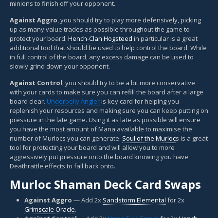
minions to finish off your opponent.
Against Aggro
, you should try to play more defensively, picking
up as many value trades as possible throughout the game to
protect your board.
Hench-Clan Hogsteed
in particular is a great
additional tool that should be used to help control the board. While
in full control of the board, any excess damage can be used to
slowly grind down your opponent.
Against Control
, you should try to be a bit more conservative
with your cards to make sure you can refill the board after a large
board clear.
Underbelly Angler
is key card for helping you
replenish your resources and making sure you can keep putting on
pressure in the late game. Using it as late as possible will ensure
you have the most amount of Mana available to maximise the
number of Murlocs you can generate.
Soul of the Murloc
s is a great
tool for protecting your board and will allow you to more
aggressively put pressure onto the board knowing you have
Deathrattle effects to fall back onto.
Murloc Shaman Deck Card Swaps
Against Aggro
— Add 2x
Sandstorm Elemental
for 2x
Grimscale Oracle
.