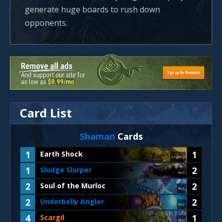
generate huge boards to rush down
opponents.
Card List
Shaman
Cards
1
1
Earth Shock
Legacy
1
2
Sludge Slurper
RoS
2
2
Soul of the Murloc
RoS
2
2
Underbelly Angler
RoS
4
1
Scargil
RoS