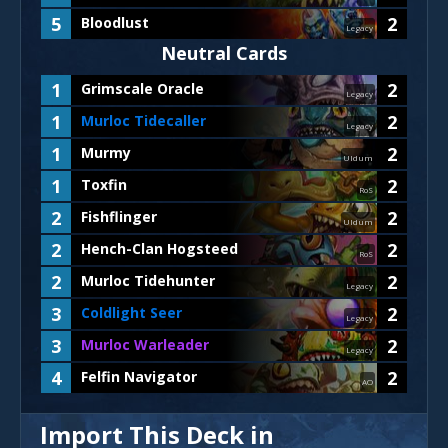
5
2
Bloodlust
Legacy
Neutral Cards
1
2
Grimscale Oracle
Legacy
1
2
Murloc Tidecaller
Legacy
1
2
Murmy
Uldum
1
2
Toxfin
RoS
2
2
Fishflinger
Uldum
2
2
Hench-Clan Hogsteed
RoS
2
2
Murloc Tidehunter
Legacy
3
2
Coldlight Seer
Legacy
3
2
Murloc Warleader
Legacy
4
2
Felfin Navigator
AO
Import This Deck in