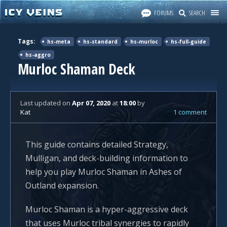
FORUMS
SEARCH
Tags:
hs-meta
hs-standard
hs-murloc
hs-full-guide
hs-aggro
Murloc Shaman Deck
Last updated
on
Apr 07, 2020
at
18:00
by
Kat
1 comment
This guide contains detailed Strategy,
Mulligan, and deck-building information to
help you play Murloc Shaman in Ashes of
Outland expansion.
Murloc Shaman is a hyper-aggressive deck
that uses Murloc tribal synergies to rapidly