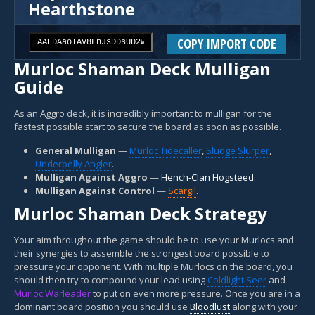
Hearthstone
COPY IMPORT CODE
Murloc Shaman Deck Mulligan
Guide
As an Aggro deck, it is incredibly important to mulligan for the
fastest possible start to secure the board as soon as possible.
General Mulligan
—
Murloc Tidecaller
,
Sludge Slurper
,
Underbelly Angler
.
Mulligan Against Aggro
—
Hench-Clan Hogsteed
.
Mulligan Against Control
—
Scargil
.
Murloc Shaman Deck Strategy
Your aim throughout the game should be to use your Murlocs and
their synergies to assemble the strongest board possible to
pressure your opponent. With multiple Murlocs on the board, you
should then try to compound your lead using
Coldlight Seer
and
Murloc Warleader
to put on even more pressure. Once you are in a
dominant board position you should use
Bloodlust
along with your