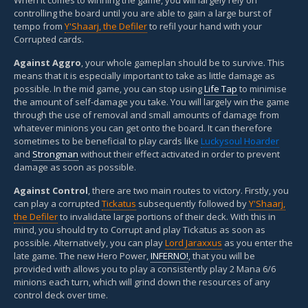
controlling the board until you are able to gain a large burst of
tempo from
Y'Shaarj, the Defiler
to refil your hand with your
Corrupted cards.
Against Aggro
, your whole gameplan should be to survive. This
means that it is especially important to take as little damage as
possible. In the mid game, you can stop using
Life Tap
to minimise
the amount of self-damage you take. You will largely win the game
through the use of removal and small amounts of damage from
whatever minions you can get onto the board. It can therefore
sometimes to be beneficial to play cards like
Luckysoul Hoarder
and
Strongman
without their effect activated in order to prevent
damage as soon as possible.
Against Control
, there are two main routes to victory. Firstly, you
can play a corrupted
Tickatus
subsequently followed by
Y'Shaarj,
the Defiler
to invalidate large portions of their deck. With this in
mind, you should try to Corrupt and play Tickatus as soon as
possible. Alternatively, you can play
Lord Jaraxxus
as you enter the
late game. The new Hero Power,
INFERNO!
, that you will be
provided with allows you to play a consistently play 2 Mana 6/6
minions each turn, which will grind down the resources of any
control deck over time.