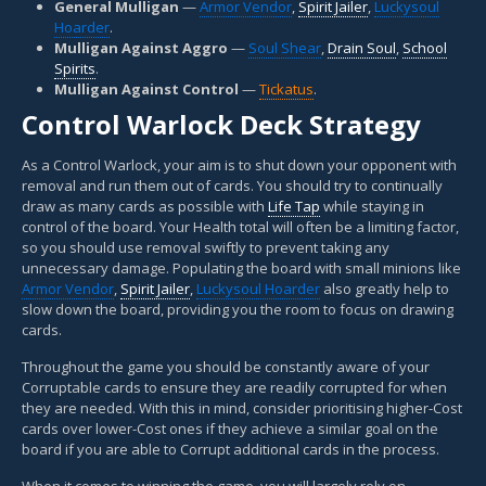
General Mulligan
—
Armor Vendor
,
Spirit Jailer
,
Luckysoul
Hoarder
.
Mulligan Against Aggro
—
Soul Shear
,
Drain Soul
,
School
Spirits
.
Mulligan Against Control
—
Tickatus
.
Control Warlock Deck Strategy
As a Control Warlock, your aim is to shut down your opponent with
removal and run them out of cards. You should try to continually
draw as many cards as possible with
Life Tap
while staying in
control of the board. Your Health total will often be a limiting factor,
so you should use removal swiftly to prevent taking any
unnecessary damage. Populating the board with small minions like
Armor Vendor
,
Spirit Jailer
,
Luckysoul Hoarder
also greatly help to
slow down the board, providing you the room to focus on drawing
cards.
Throughout the game you should be constantly aware of your
Corruptable cards to ensure they are readily corrupted for when
they are needed. With this in mind, consider prioritising higher-Cost
cards over lower-Cost ones if they achieve a similar goal on the
board if you are able to Corrupt additional cards in the process.
When it comes to winning the game, you will largely rely on