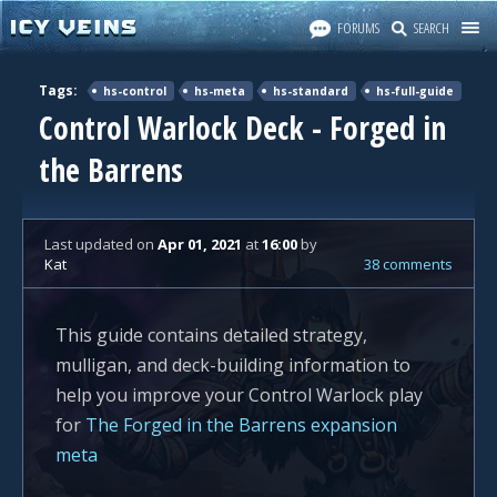
FORUMS
SEARCH
Tags:
hs-control
hs-meta
hs-standard
hs-full-guide
Control Warlock Deck - Forged in
the Barrens
Last updated
on
Apr 01, 2021
at
16:00
by
Kat
38 comments
This guide contains detailed strategy,
mulligan, and deck-building information to
help you improve your Control Warlock play
for
The Forged in the Barrens expansion
meta