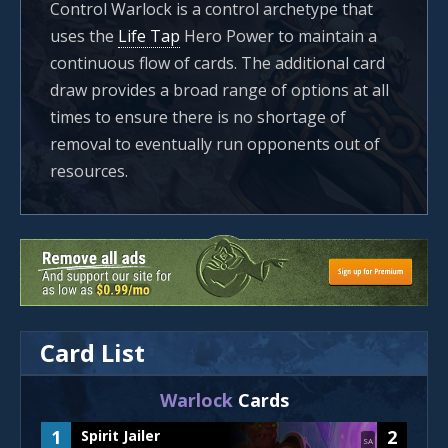
Control Warlock is a control archetype that
uses the
Life Tap
Hero Power to maintain a
continuous flow of cards. The additional card
draw provides a broad range of options at all
times to ensure there is no shortage of
removal to eventually run opponents out of
resources.
Card List
Warlock
Cards
1
2
Spirit Jailer
SA