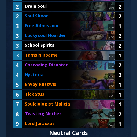
2
2
Drain Soul
Core
2
2
Soul Shear
SA
3
1
Free Admission
MDF
3
2
Luckysoul Hoarder
MDF
3
2
School Spirits
SA
3
1
Tamsin Roame
FitB
4
2
Cascading Disaster
MDF
4
2
Hysteria
MDF
5
1
Envoy Rustwix
MDF
6
1
Tickatus
MDF
7
1
Soulciologist Malicia
SA
8
2
Twisting Nether
Core
9
1
Lord Jaraxxus
Core
Neutral Cards