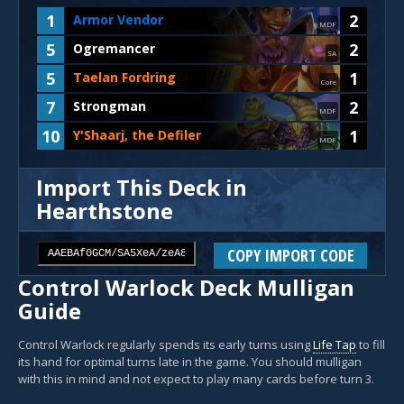
1
2
Armor Vendor
MDF
5
2
Ogremancer
SA
5
1
Taelan Fordring
Core
7
2
Strongman
MDF
10
1
Y'Shaarj, the Defiler
MDF
Import This Deck in
Hearthstone
COPY IMPORT CODE
Control Warlock Deck Mulligan
Guide
Control Warlock regularly spends its early turns using
Life Tap
to fill
its hand for optimal turns late in the game. You should mulligan
with this in mind and not expect to play many cards before turn 3.