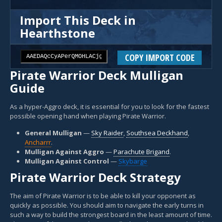
Import This Deck in
Hearthstone
COPY IMPORT CODE
Pirate Warrior Deck Mulligan
Guide
As a hyper-Aggro deck, it is essential for you to look for the fastest
possible opening hand when playing Pirate Warrior.
General Mulligan
—
Sky Raider
,
Southsea Deckhand
,
Ancharrr
.
Mulligan Against Aggro
—
Parachute Brigand
.
Mulligan Against Control
—
Skybarge
Pirate Warrior Deck Strategy
The aim of Pirate Warrior is to be able to kill your opponent as
quickly as possible. You should aim to navigate the early turns in
such a way to build the strongest board in the least amount of time.