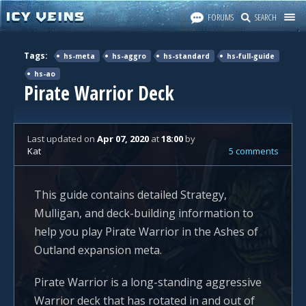
FORUMS
SEARCH
Tags:
hs-meta
hs-aggro
hs-standard
hs-full-guide
hs-ao
Pirate Warrior Deck
Last updated
on
Apr 07, 2020
at
18:00
by
Kat
5 comments
This guide contains detailed Strategy,
Mulligan, and deck-building information to
help you play Pirate Warrior in the Ashes of
Outland expansion meta.
Pirate Warrior is a long-standing aggressive
Warrior deck that has rotated in and out of