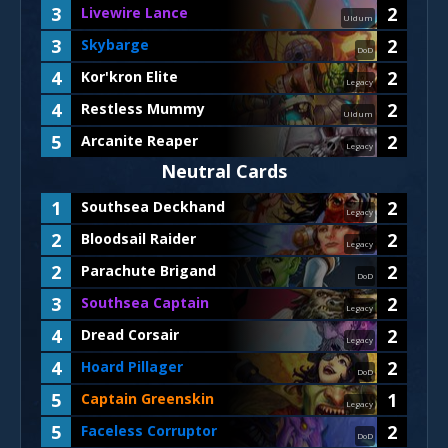
3
2
Livewire Lance
Uldum
3
2
Skybarge
DoD
4
2
Kor'kron Elite
Legacy
4
2
Restless Mummy
Uldum
5
2
Arcanite Reaper
Legacy
Neutral Cards
1
2
Southsea Deckhand
Legacy
2
2
Bloodsail Raider
Legacy
2
2
Parachute Brigand
DoD
3
2
Southsea Captain
Legacy
4
2
Dread Corsair
Legacy
4
2
Hoard Pillager
DoD
5
1
Captain Greenskin
Legacy
5
2
Faceless Corruptor
DoD