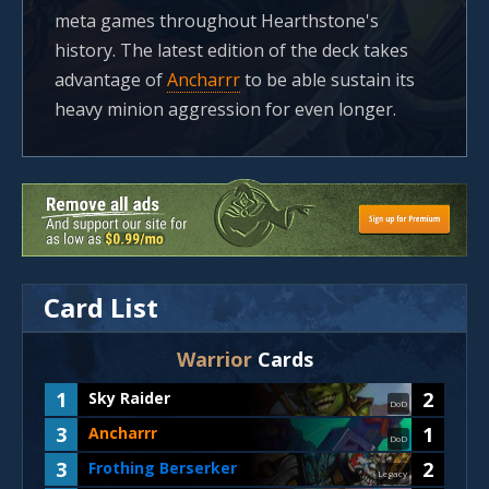
meta games throughout Hearthstone's
history. The latest edition of the deck takes
advantage of
Ancharrr
to be able sustain its
heavy minion aggression for even longer.
Card List
Warrior
Cards
1
2
Sky Raider
DoD
3
1
Ancharrr
DoD
3
2
Frothing Berserker
Legacy