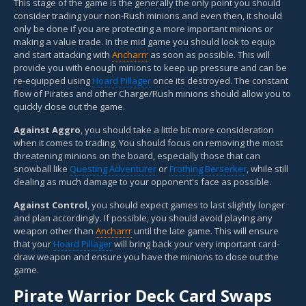
This stage of the game is the generally the only point you should
consider trading your non-Rush minions and even then, it should
only be done if you are protecting a more important minions or
making a value trade. In the mid game you should look to equip
and start attacking with
Ancharrr
as soon as possible. This will
provide you with enough minions to keep up pressure and can be
re-equipped using
Hoard Pillager
once its destroyed. The constant
flow of Pirates and other Charge/Rush minions should allow you to
quickly close out the game.
Against Aggro
, you should take a little bit more consideration
when it comes to trading. You should focus on removing the most
threatening minions on the board, especially those that can
snowball like
Questing Adventurer
or
Frothing Berserker
, while still
dealing as much damage to your opponent's face as possible.
Against Control
, you should expect games to last slightly longer
and plan accordingly. If possible, you should avoid playing any
weapon other than
Ancharrr
until the late game. This will ensure
that your
Hoard Pillager
will bring back your very important card-
draw weapon and ensure you have the minions to close out the
game.
Pirate Warrior Deck Card Swaps