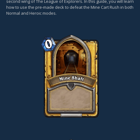
second wing of The League of Explorers. In this guide, you will learn
how to use the pre-made deck to defeat the Mine Cart Rush in both
Normal and Heroic modes.