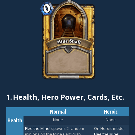
1.
Health, Hero Power, Cards, Etc.
Normal
Heroic
Health
None
None
Flee the Mine!
spawns 2 random
On Heroic mode,
minions on the Mine Cart Rush
Flee the Mine!