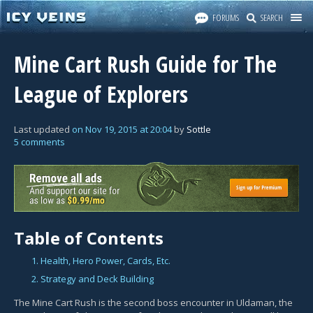
FORUMS
SEARCH
Mine Cart Rush Guide for The
League of Explorers
Last updated
on
Nov 19, 2015
at
20:04
by
Sottle
5 comments
Table of Contents
1. Health, Hero Power, Cards, Etc.
2. Strategy and Deck Building
The Mine Cart Rush is the second boss encounter in Uldaman, the