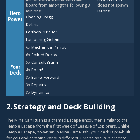
board from among the following 3
does not spawn
minions.
Debris
.
Hero
Chasing Trogg
Power
Debris
Earthen Pursuer
Lumbering Golem
6x
Mechanical Parrot
6x
Spiked Decoy
5x
Consult Brann
Your
4x
Boom!
Deck
3x
Barrel Forward
3x
Repairs
3x
Dynamite
2.
Strategy and Deck Building
The Mine Cart Rush is a themed Escape encounter, similar to the
Temple Escape from the first week of League of Explorers. Unlike
Temple Escape, however, in Mine Cart Rush, your deck is pre-built
for you and contains various different 1-Mana spells in order to