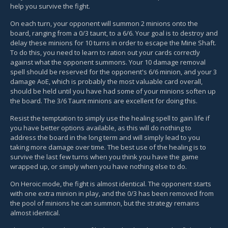
help you survive the fight.
On each turn, your opponent will summon 2 minions onto the
board, ranging from a 0/3 taunt, to a 6/6. Your goal is to destroy and
delay these minions for 10 turns in order to escape the Mine Shaft.
To do this, you need to learn to ration out your cards correctly
against what the opponent summons. Your 10 damage removal
spell should be reserved for the opponent's 6/6 minion, and your 3
damage AoE, which is probably the most valuable card overall,
should be held until you have had some of your minions soften up
the board. The 3/6 Taunt minions are excellent for doing this.
Resist the temptation to simply use the healing spell to gain life if
you have better options available, as this will do nothing to
address the board in the long term and will simply lead to you
taking more damage over time. The best use of the healing is to
survive the last few turns when you think you have the game
wrapped up, or simply when you have nothing else to do.
On Heroic mode, the fight is almost identical. The opponent starts
with one extra minion in play, and the 0/3 has been removed from
the pool of minions he can summon, but the strategy remains
almost identical.