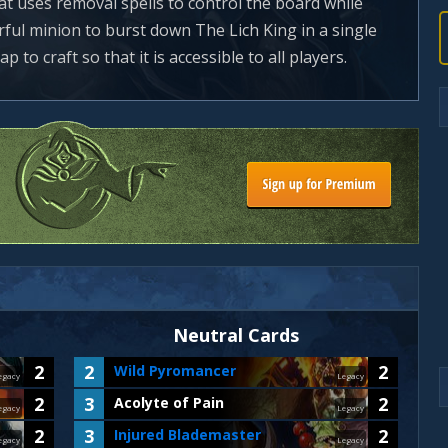
that uses removal spells to control the board while
ful minion to burst down The Lich King in a single
p to craft so that it is accessible to all players.
Neutral Cards
2
2
2
Wild Pyromancer
egacy
Legacy
2
3
2
Acolyte of Pain
egacy
Legacy
2
3
2
Injured Blademaster
egacy
Legacy