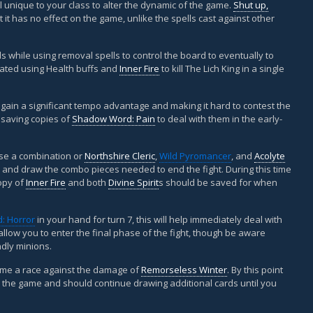
ell unique to your class to alter the dynamic of the game.
Shut up,
t it has no effect on the game, unlike the spells cast against other
ds while using removal spells to control the board to eventually to
eated using Health buffs and
Inner Fire
to kill The Lich King in a single
o gain a significant tempo advantage and making it hard to contest the
e saving copies of
Shadow Word: Pain
to deal with them in the early-
use a combination or
Northshire Cleric
,
Wild Pyromancer
, and
Acolyte
 and draw the combo pieces needed to end the fight. During this time
opy of
Inner Fire
and both
Divine Spirit
s should be saved for when
: Horror
in your hand for turn 7, this will help immediately deal with
low you to enter the final phase of the fight, though be aware
ndly minions.
come a race against the damage of
Remorseless Winter
. By this point
he game and should continue drawing additional cards until you