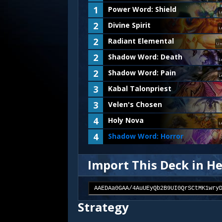
1
Power Word: Shield
L
2
Divine Spirit
L
2
Radiant Elemental
Un
2
Shadow Word: Death
L
2
Shadow Word: Pain
L
3
Kabal Talonpriest
3
Velen's Chosen
4
Holy Nova
L
4
Shadow Word: Horror
Import This Deck in H
Strategy