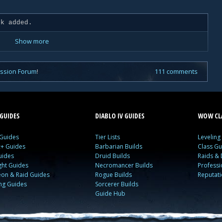
k added.
Show more
ussion Forum
!
111 comments
GUIDES
DIABLO IV GUIDES
WOW CLA
 Guides
Tier Lists
Leveling
c+ Guides
Barbarian Builds
Class Gu
uides
Druid Builds
Raids &
ght Guides
Necromancer Builds
Profess
on & Raid Guides
Rogue Builds
Reputat
ing Guides
Sorcerer Builds
Guide Hub