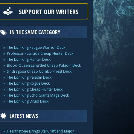
SUPPORT OUR WRITERS
IN THE SAME CATEGORY
The Lich King Fatigue Warrior Deck
Professor Putricide Cheap Hunter Deck
The Lich King Hunter Deck
Blood-Queen Lana'thel Cheap Paladin Deck
Sindragosa Cheap Combo Priest Deck
The Lich King Paladin Deck
The Lich King Rogue Deck
The Lich King Cheap Hunter Deck
The Lich King Echo Giants Mage Deck
The Lich King Druid Deck
LATEST NEWS
Hearthstone Brings StarCraft and Major