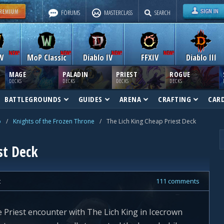
FORUMS
MASTERCLASS
SEARCH
W
MoP Classic
Diablo IV
FFXIV
Diablo III
MAGE
PALADIN
PRIEST
ROGUE
DECKS
DECKS
DECKS
DECKS
BATTLEGROUNDS
GUIDES
ARENA
CRAFTING
CAR
o
/
Knights of the Frozen Throne
/
The Lich King Cheap Priest Deck
st Deck
t
111 comments
e Priest encounter with The Lich King in Icecrown