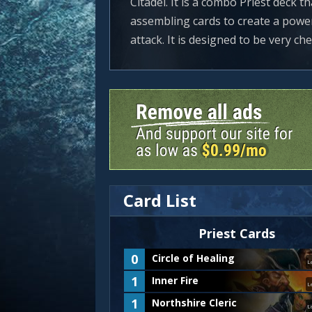
Citadel. It is a combo Priest deck 
assembling cards to create a power
attack. It is designed to be very chea
Card List
Priest
Cards
0
Circle of Healing
L
1
Inner Fire
L
1
Northshire Cleric
L