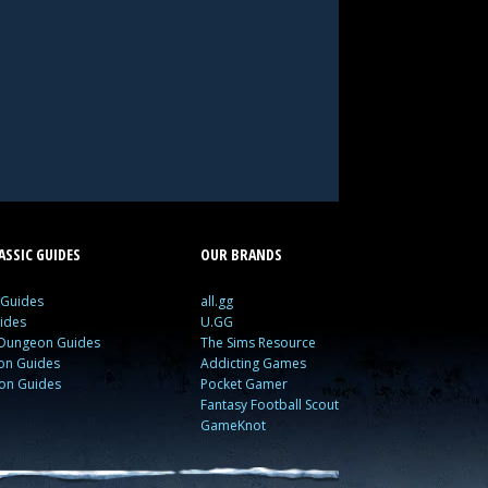
SSIC GUIDES
OUR BRANDS
 Guides
all.gg
ides
U.GG
 Dungeon Guides
The Sims Resource
ion Guides
Addicting Games
ion Guides
Pocket Gamer
Fantasy Football Scout
GameKnot