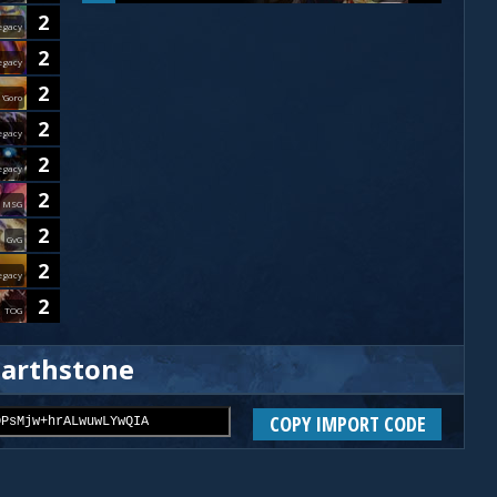
2
egacy
2
egacy
2
'Goro
2
egacy
2
egacy
2
MSG
2
GvG
2
egacy
2
TOG
earthstone
COPY IMPORT CODE