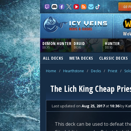
NEWS & GUIDES
Wo
DEMON HUNTER
DRUID
HUNTER
DECKS
DECKS
DECKS
ALL DECKS
META DECKS
CLASSIC DECKS
Home
/
Hearthstone
/
Decks
/
Priest
/
Sol
The Lich King Cheap Prie
Last updated
on
Aug 25, 2017
at
10:36
by
Ka
This deck can be used to defeat th