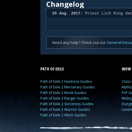
Changelog
25 Aug. 2017:
Priest Lich King dec
Need any help? Check out our
General Disc
PATH OF EXILE
WOW 
Path of Exile 2 Huntress Guides
Class
Path of Exile 2 Mercenary Guides
Mythi
Path of Exile 2 Monk Guides
PvP G
Path of Exile 2 Ranger Guides
Midni
Path of Exile 2 Sorceress Guides
Dunge
Path of Exile 2 Warrior Guides
Level
Path of Exile 2 Witch Guides