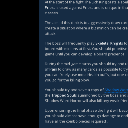
At the start of the fight The Lich King casts a sp
Priest
is used against Priest and is unique in tha
classes.
The aim of this deck is to aggressively draw car
create a situation where a big minion can be cr
attack.
The boss will frequently play
Skeletal Knight
s t
board with minions at first. You should prioritis
game until you can develop a board presence.
During the mid-game turns you should try and 
of Pain
to draw as many cards as possible to try
you can freely use most Health buffs, but one c
you go for the killing blow.
You should try and save a copy of
Shadow Word
the
Trapped Soul
s summoned by the boss and al
Shadow Word Horror will also kill any weak frie
Upon entering the final phase the fight will be
you should almost have enough damage to end t
have all the combo pieces required .