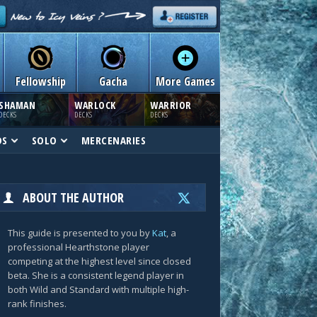
Fellowship
Gacha
More Games
SHAMAN
WARLOCK
WARRIOR
DECKS
DECKS
DECKS
DS
SOLO
MERCENARIES
ABOUT THE AUTHOR
This guide is presented to you by
Kat
, a
professional Hearthstone player
competing at the highest level since closed
beta. She is a consistent legend player in
both Wild and Standard with multiple high-
rank finishes.