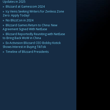
Updates in 2025
Blizzard at Gamescom 2024
Icy Veins Seeking Writers for Zenless Zone
Zero: Apply Today!
No BlizzCon in 2024
Blizzard Games Return to China: New
Agreement Signed With NetEase
Blizzard Reportedly Reuniting with NetEase
to Bring Back WoW in China
Ex-Activision Blizzard CEO Bobby Kotick
Shows Interest in Buying TikTok
Timeline of Blizzard Presidents