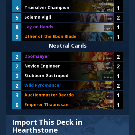
4
1
Truesilver Champion
Legacy
5
2
Solemn Vigil
BrM
8
1
Lay on Hands
Legacy
9
1
Uther of the Ebon Blade
KFT
Neutral Cards
2
2
Doomsayer
Legacy
2
2
Novice Engineer
Legacy
2
1
Stubborn Gastropod
Un'Goro
2
2
Wild Pyromancer
Legacy
3
1
Auctionmaster Beardo
MSG
6
1
Emperor Thaurissan
BrM
Import This Deck in
Hearthstone