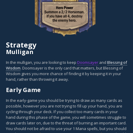
Strategy
Mulligan
In the mulligan, you are looking to keep
Doomsayer
and
Blessing of
Wisdom
. Doomsayer is the only card that matters, but Blessing of
Wisdom gives you more chance of finding it by keeping it in your
hand, rather than throwing it away.
Early Game
In the early-game you should be trying to draw as many cards as
possible, however you are not trying to fill up your hand, you are
cycling through your deck. If you collect too many cards in your
hand during this phase of the game, you will sometimes struggle to
draw cards later on, due to the threat of burning an important card.
You should not be afraid to use your 1 Mana spells, but you should