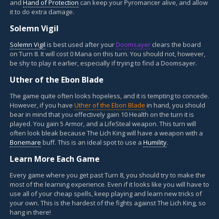
and
Hand of Protection
can keep your Pyromancer alive, and allow
it to do extra damage.
Solemn Vigil
Solemn Vigil
is best used after your
Doomsayer
clears the board
on Turn 8. It will cost 0 Mana on this turn. You should not, however,
be shy to play it earlier, especially if trying to find a Doomsayer.
Uther of the Ebon Blade
The game quite often looks hopeless, and it is tempting to concede.
However, if you have
Uther of the Ebon Blade
in hand, you should
bear in mind that you effectively gain 10 Health on the turn it is
played. You gain 5 Armor, and a LifeSteal weapon. This turn will
often look bleak because The Lich King will have a weapon with a
Bonemare
buff. This is an ideal spot to use a
Humility
.
Learn More Each Game
Every game where you get past Turn 8, you should try to make the
most of the learning experience. Even if it looks like you will have to
use all of your cheap spells, keep playing and learn new tricks of
your own. This is the hardest of the fights against The Lich King, so
hang in there!