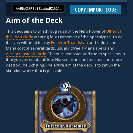
COPY IMPORT CODE
Aim of the Deck
This deck aims to win through use of the Hero Power of
Uther of
the Ebon Blade
creating four Horsemen of the Apocalypse. To do
this you will need to play
Emperor Thaurissan
and reduce the
Mana cost of several cards, usually three 1 Mana spells and
Auctionmaster Beardo
. The Auctionmaster and cheap spells mean
that you can create all four Horsemen in one turn, and therefore
destroy The Lich King. The entire aim of the deck is to set up the
situation where that is possible.