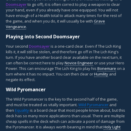
Doomsayer
to go off), it is often correct to play a weapon to clear
your hand, even if you already have one equipped. You will not
have enough of a Health total to attack many times for the rest of
the game, and when you do, it will usually be with
Grave
Vengeance
.
Playing into Second Doomsayer
Your second
Doomsayer
is a one-card clear. Even if The Lich King
kills it, it will still be stolen, and therefore go off in The Lich King's
turn. If you have another board clear available on the next turn, it
can often be correct here to play
Novice Engineer
or use your Hero
Power. This can encourage The Lich King to play his
Bonemare
on a
turn where it has no impact. You can then clear or
Humility
and
negate its effect.
Wild Pyromancer
The Wild Pyromancer is the key to the second half of the game,
and must be treated as vitally important.
Wild Pyromancer
and
then
Equality
is a board clear that most people know about, but this
deck has so many more applications than usual. There are multiple
cheap spells in the deck which can activate a point of damage from
the Pyromancer. It is always worth bearing in mind that
Holy Light