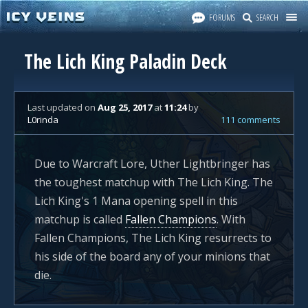
FORUMS
SEARCH
The Lich King Paladin Deck
Last updated
on
Aug 25, 2017
at
11:24
by
L0rinda
111 comments
Due to Warcraft Lore, Uther Lightbringer has
the toughest matchup with The Lich King. The
Lich King's 1 Mana opening spell in this
matchup is called
Fallen Champions
. With
Fallen Champions, The Lich King resurrects to
his side of the board any of your minions that
die.