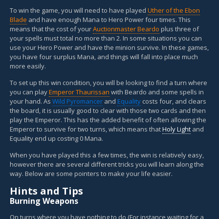
To win the game, you will need to have played
Uther of the Ebon
Blade
and have enough Mana to Hero Power four times. This
means that the cost of your
Auctionmaster Beardo
plus three of
your spells must total no more than 2. In some situations you can
use your Hero Power and have the minion survive. In these games,
you have four surplus Mana, and things will fall into place much
more easily.
To set up this win condition, you will be looking to find a turn where
you can play
Emperor Thaurissan
with Beardo and some spells in
your hand. As
Wild Pyromancer
and
Equality
costs four, and clears
the board, it is usually good to clear with those two cards and then
play the Emperor. This has the added benefit of often allowing the
Emperor to survive for two turns, which means that
Holy Light
and
Equality end up costing 0 Mana.
When you have played this a few times, the win is relatively easy,
however there are several different tricks you will learn along the
way. Below are some pointers to make your life easier.
Hints and Tips
Burning Weapons
On turns where you have nothing to do (For instance waiting for a