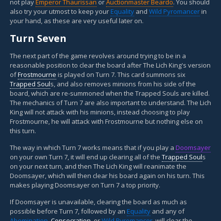
not play
Emperor Thaurissan
or
Auctionmaster Beardo
. You should
also try your utmost to keep your
Equality
and
Wild Pyromancer
in
your hand, as these are very useful later on.
Turn Seven
The next part of the game revolves around trying to be in a
reasonable position to clear the board after The Lich King's version
of
Frostmourne
is played on Turn 7. This card summons six
Trapped Soul
s, and also removes minions from his side of the
board, which are re-summoned when the Trapped Souls are killed.
The mechanics of Turn 7 are also important to understand. The Lich
King will not attack with his minions, instead choosing to play
Frostmourne, he will attack with Frostmourne but nothing else on
this turn.
The way in which Turn 7 works means that if you play a
Doomsayer
on your own Turn 7, it will end up clearing all of the
Trapped Soul
s
on your next turn, and then The Lich King will reanimate the
Doomsayer, which will then clear his board again on his turn. This
makes playing Doomsayer on Turn 7 a top priority.
If Doomsayer is unavailable, clearing the board as much as
possible before Turn 7, followed by an
Equality
and any of
Abomination
,
Consecration
, or
Wild Pyromancer
, will clear the