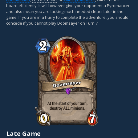
board efficiently. It will however give your opponent a Pyromancer,
and also mean you are lacking much needed clears later in the
game. If you are in a hurry to complete the adventure, you should
concede if you cannot play Doomsayer on Turn 7.
Late Game