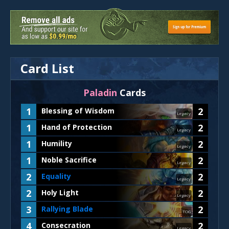
Card List
Paladin
Cards
1
2
Blessing of Wisdom
Legacy
1
2
Hand of Protection
Legacy
1
2
Humility
Legacy
1
2
Noble Sacrifice
Legacy
2
2
Equality
Legacy
2
2
Holy Light
Legacy
3
2
Rallying Blade
TOG
4
2
Consecration
Legacy