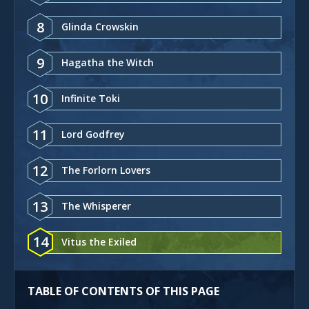
8
Glinda Crowskin
9
Hagatha the Witch
10
Infinite Toki
11
Lord Godfrey
12
The Forlorn Lovers
13
The Whisperer
14
Vitus the Exiled
TABLE OF CONTENTS OF THIS PAGE