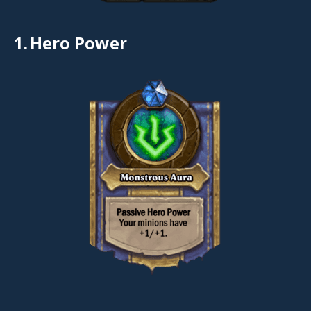
1.
Hero Power