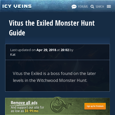
FORUMS
SEARCH
Vitus the Exiled Monster Hunt
Guide
Last updated
on
Apr 29, 2018
at
20:02
by
Kat
Vitus the Exiled is a boss found on the later
levels in the Witchwood Monster Hunt.