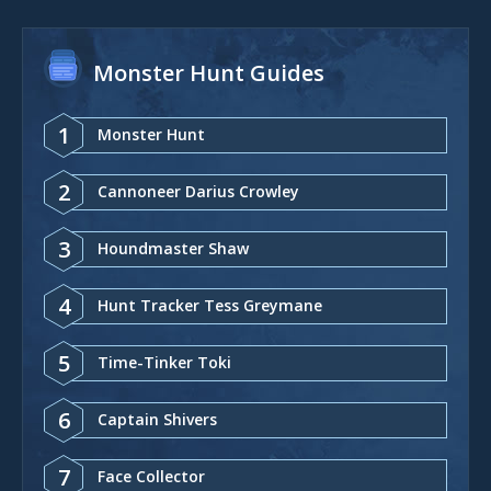
Monster Hunt Guides
1
Monster Hunt
2
Cannoneer Darius Crowley
3
Houndmaster Shaw
4
Hunt Tracker Tess Greymane
5
Time-Tinker Toki
6
Captain Shivers
7
Face Collector