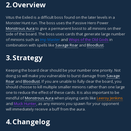
2.
Overview
Vitus the Exiled is a difficult boss found on the later levels in a
Monster Hunt run. The boss uses the Passive Hero Power
Monstrous Aura
to give a permanent boost to all minions on their
side of the board. The boss uses cards that generate large number
of minions such as
Imp Master
and
Wisps of the Old Gods
in
combination with spells like
Savage Roar
and
Bloodlust
.
3.
Strategy
Keeping the board clear should be your number one priority. Not
doing so will make you vulnerable to burst damage from
Savage
Roar
and
Bloodlust
. If you are unable to fully clear the board, you
should choose to kill multiple smaller minions rather than one large
one to reduce the effect of these cards. It is also important to be
mindful of
Monstrous Aura
when playing cards like
Leeroy Jenkins
and
Muck Hunter
, as any minions you spawn for your opponent
will immediately receive a buff from the aura.
4.
Changelog