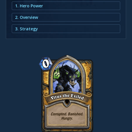
1. Hero Power
2. Overview
3. Strategy